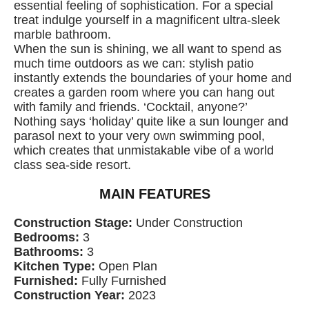
essential feeling of sophistication. For a special
treat indulge yourself in a magnificent ultra-sleek
marble bathroom.
When the sun is shining, we all want to spend as
much time outdoors as we can: stylish patio
instantly extends the boundaries of your home and
creates a garden room where you can hang out
with family and friends. ‘Cocktail, anyone?’
Nothing says ‘holiday’ quite like a sun lounger and
parasol next to your very own swimming pool,
which creates that unmistakable vibe of a world
class sea-side resort.
MAIN FEATURES
Construction Stage:
Under Construction
Bedrooms:
3
Bathrooms:
3
Kitchen Type:
Open Plan
Furnished:
Fully Furnished
Construction Year:
2023