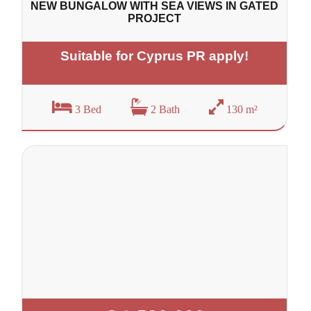
NEW BUNGALOW WITH SEA VIEWS IN GATED
PROJECT
Suitable for Cyprus PR apply!
3 Bed
2 Bath
130 m²