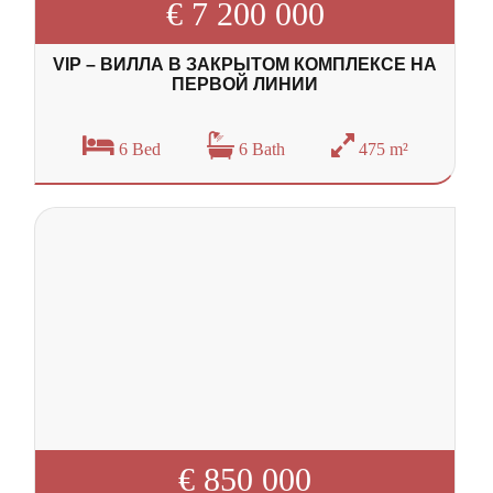
€ 7 200 000
VIP – ВИЛЛА В ЗАКРЫТОМ КОМПЛЕКСЕ НА
ПЕРВОЙ ЛИНИИ
6 Bed
6 Bath
475 m²
€ 850 000