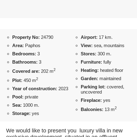
Property No:
24790
Airport:
17 km.
Area:
Paphos
View:
sea, mountains
Bedrooms:
3
Stores:
300 m.
Bathrooms:
3
Furniture:
fully
2
Heating:
heated floor
Covered are:
202 m
Garden:
maintained
2
Plot:
450 m
Parking lot:
covered,
Year of construction:
2023
uncovered
Pool:
private
Fireplace:
yes
Sea:
1000 m.
2
Balconies:
13 m
Storage:
yes
We would like to present you luxury villa in new