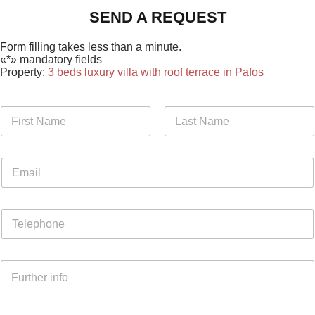
SEND A REQUEST
Form filling takes less than a minute.
«*» mandatory fields
Property:
3 beds luxury villa with roof terrace in Pafos