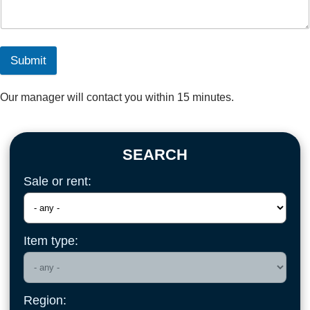
Submit
Our manager will contact you within 15 minutes.
SEARCH
Sale or rent:
Item type:
Region: