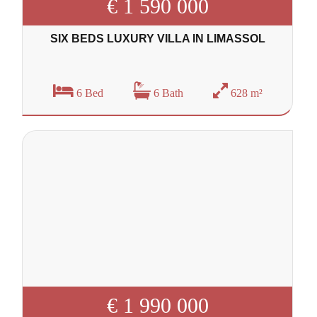
€ 1 590 000
SIX BEDS LUXURY VILLA IN LIMASSOL
6 Bed
6 Bath
628 m²
€ 1 990 000