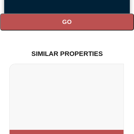
SIMILAR PROPERTIES