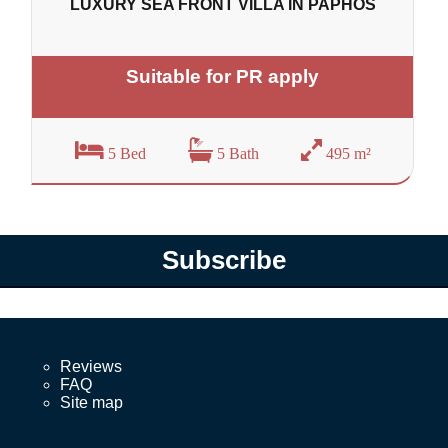
LUXURY SEA FRONT VILLA IN PAPHOS
Suitable for PR apply
5 Bed
5 Bath
495 m²
Subscribe
Reviews
FAQ
Site map