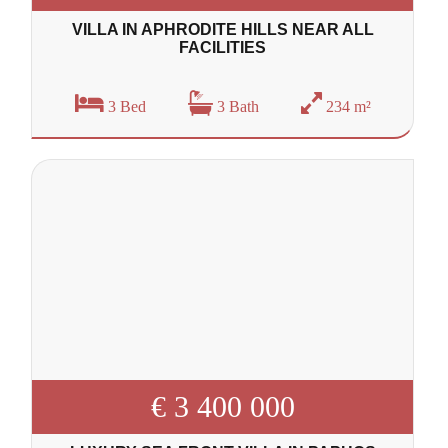
VILLA IN APHRODITE HILLS NEAR ALL
FACILITIES
3 Bed
3 Bath
234 m²
€ 3 400 000