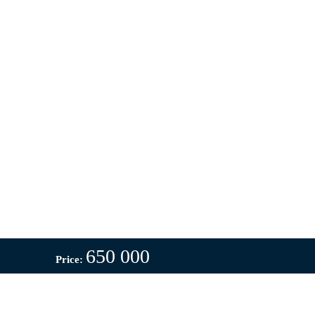
650 000
Price: