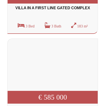
VILLA IN A FIRST LINE GATED COMPLEX
3 Bed
3 Bath
183 m²
€ 585 000