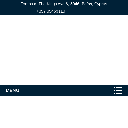
Tombs of The Kings Ave 8, 8046, Pafos, Cyprus
+357 99453119
MENU