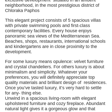
exclusive development situated in an affluent
neighborhood, in the most prestigious district of
Chloraka Paphos
This elegant project consists of 5 spacious villas
with private swimming pools and first-class
contemporary facilities. Every house enjoys
panoramic sea views of the Mediterranean Sea.
Beaches, shops, restaurants, international schools
and kindergartens are in close proximity to the
development.
For some luxury means opulence: velvet furniture
and crystal chandeliers. For others luxury is about
minimalism and simplicity. Whatever your
preferences, you will definitely appreciate top
quality materials and brilliant design of residences.
Once you’ve tasted luxury, it’s very hard to settle
for any- thing else.
Unwind in a spacious living-room with elegant
upholstered furniture and cozy fireplace. Abundant
natural light gives it a gorgeous glow and that