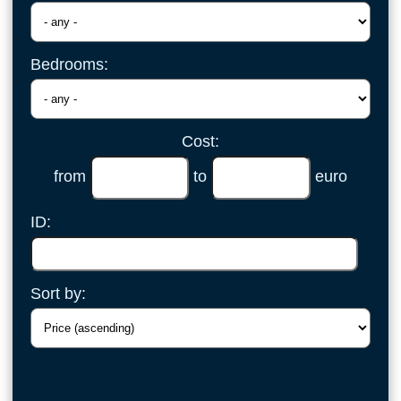
Bedrooms:
Cost:
from
to
euro
ID:
Sort by: