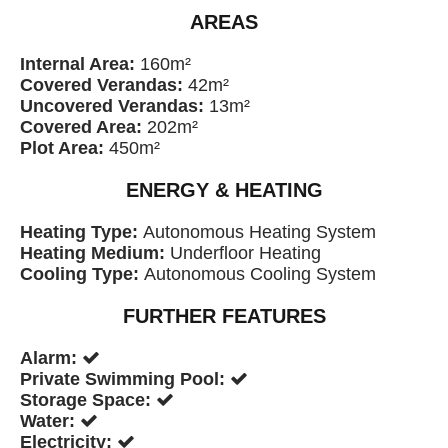
AREAS
Internal Area:
160m²
Covered Verandas:
42m²
Uncovered Verandas:
13m²
Covered Area:
202m²
Plot Area:
450m²
ENERGY & HEATING
Heating Type:
Autonomous Heating System
Heating Medium:
Underfloor Heating
Cooling Type:
Autonomous Cooling System
FURTHER FEATURES
Alarm:
Private Swimming Pool:
Storage Space:
Water:
Electricity: