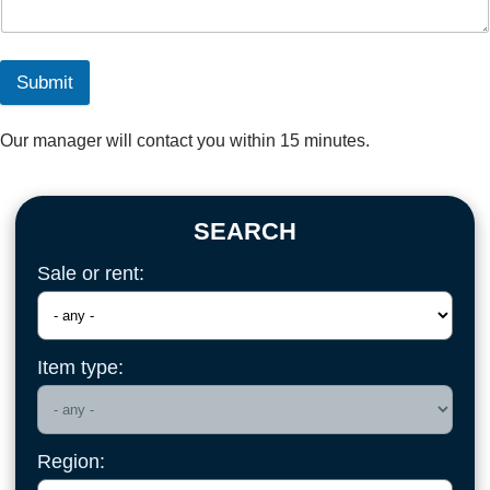
Submit
Our manager will contact you within 15 minutes.
SEARCH
Sale or rent:
Item type:
Region: