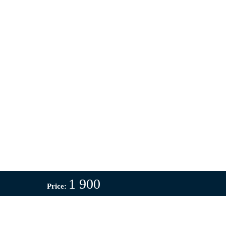
1 900
Price: