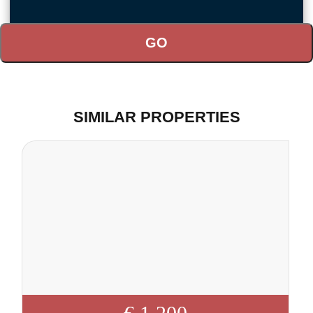
SIMILAR PROPERTIES