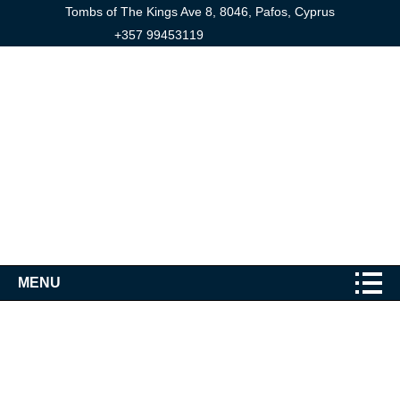
Tombs of The Kings Ave 8, 8046, Pafos, Cyprus
+357 99453119
MENU