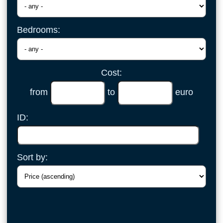
Bedrooms:
Cost:
from
to
euro
ID:
Sort by: