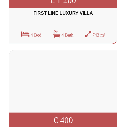
€ 1 200
FIRST LINE LUXURY VILLA
4 Bed
4 Bath
743 m²
€ 400