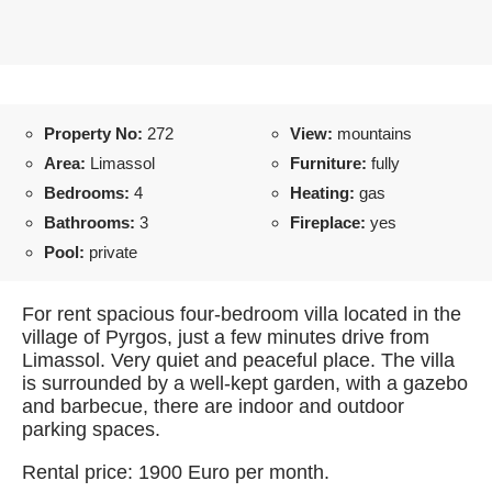
Property No:
272
View:
mountains
Area:
Limassol
Furniture:
fully
Bedrooms:
4
Heating:
gas
Bathrooms:
3
Fireplace:
yes
Pool:
private
For rent spacious four-bedroom villa located in the
village of Pyrgos, just a few minutes drive from
Limassol. Very quiet and peaceful place. The villa
is surrounded by a well-kept garden, with a gazebo
and barbecue, there are indoor and outdoor
parking spaces.
Rental price: 1900 Euro per month.