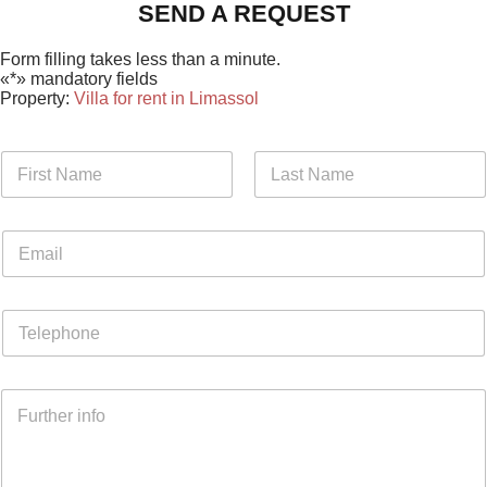
SEND A REQUEST
Form filling takes less than a minute.
«*» mandatory fields
Property:
Villa for rent in Limassol