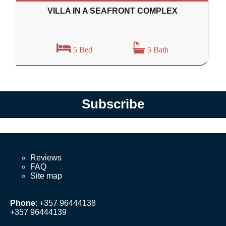
VILLA IN A SEAFRONT COMPLEX
5 Bed
5 Bath
Subscribe
Reviews
FAQ
Site map
Phone
: +357 96444138
+357 96444139