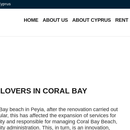
Cyprus
HOME
ABOUT US
ABOUT CYPRUS
RENT
 LOVERS IN CORAL BAY
Bay beach in Peyia, after the renovation carried out
cular, this has affected the expansion of services for
lity and responsible for managing Coral Bay Beach,
ty administration. This, in turn, is an innovation,