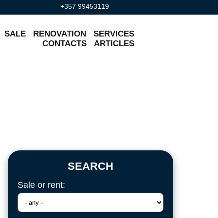
+357 99453119
SALE
RENOVATION
SERVICES
CONTACTS
ARTICLES
SEARCH
Sale or rent: