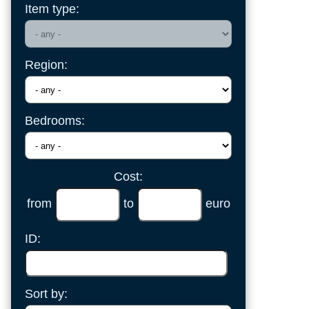
Item type:
Region:
Bedrooms:
Cost:
from
to
euro
ID:
Sort by: