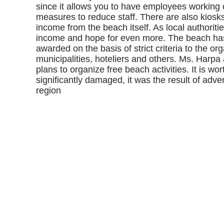
since it allows you to have employees working
measures to reduce staff. There are also kiosks 
income from the beach itself. As local authoritie
income and hope for even more. The beach has t
awarded on the basis of strict criteria to the or
municipalities, hoteliers and others. Ms. Harpa
plans to organize free beach activities. It is wo
significantly damaged, it was the result of adve
region