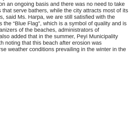
 on an ongoing basis and there was no need to take
that serve bathers, while the city attracts most of its
s, said Ms. Harpa, we are still satisfied with the
he “Blue Flag”, which is a symbol of quality and is
ganizers of the beaches, administrators of
 also added that in the summer, Peyi Municipality
rth noting that this beach after erosion was
rse weather conditions prevailing in the winter in the