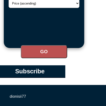
Subscribe
dionisii77