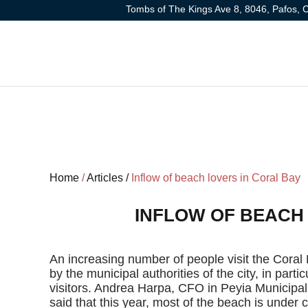
Tombs of The Kings Ave 8, 8046, Pafos, 
Home
/
Articles /
Inflow of beach lovers in Coral Bay
INFLOW OF BEACH
An increasing number of people visit the Coral 
by the municipal authorities of the city, in parti
visitors. Andrea Harpa, CFO in Peyia Municipa
said that this year, most of the beach is under ci