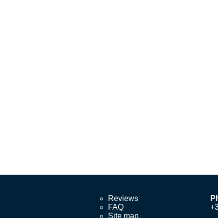
Reviews
P
FAQ
+
Site map