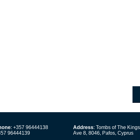
hone
: +357 96444138
Address
: Tombs of The Kings
357 96444139
Ave 8, 8046, Pafos, Cyprus