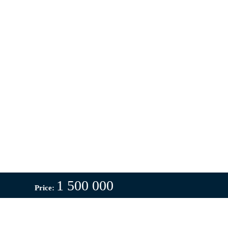
1 500 000
Price: