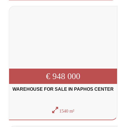
€ 948 000
WAREHOUSE FOR SALE IN PAPHOS CENTER
1540 m²