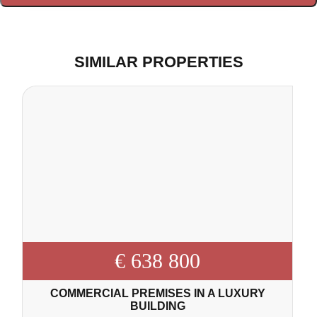
SIMILAR PROPERTIES
€ 638 800
COMMERCIAL PREMISES IN A LUXURY
BUILDING