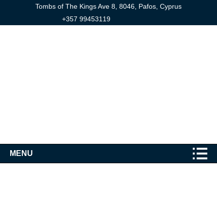
Tombs of The Kings Ave 8, 8046, Pafos, Cyprus
+357 99453119
MENU