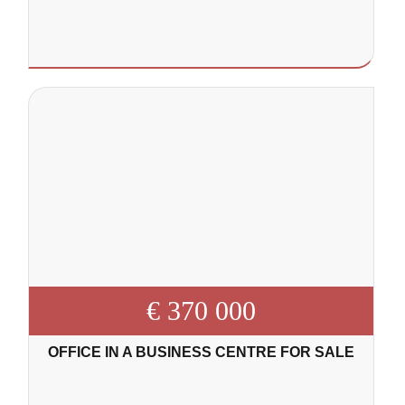
€ 370 000
OFFICE IN A BUSINESS CENTRE FOR SALE