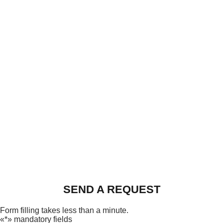
SEND A REQUEST
Form filling takes less than a minute.
«*» mandatory fields