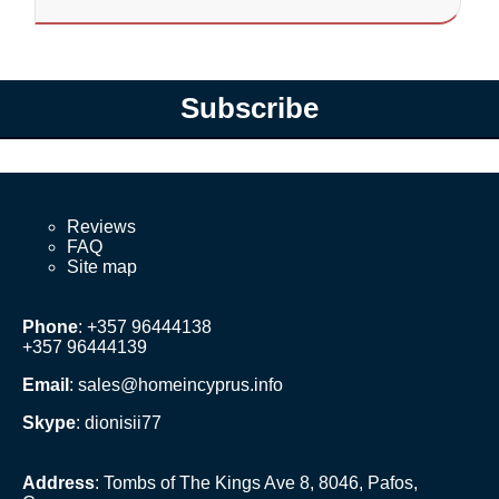
Subscribe
Reviews
FAQ
Site map
Phone
: +357 96444138
+357 96444139
Email
:
sales@homeincyprus.info
Skype
: dionisii77
Address
: Tombs of The Kings Ave 8, 8046, Pafos,