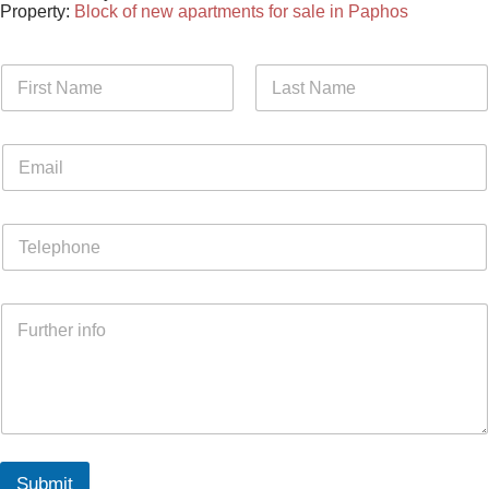
Property:
Block of new apartments for sale in Paphos
Submit