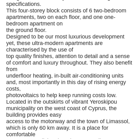
specifications.
This four-storey block consists of 6 two-bedroom
apartments, two on each floor, and one one-
bedroom apartment on
the ground floor.
Designed to be our most luxurious development
yet, these ultra-modern apartments are
characterised by the use of
top quality finishes, attention to detail and a sense
of comfort and luxury throughout. They also benefit
from
underfloor heating, in-built air-conditioning units
and, most importantly in this day of rising energy
costs,
photovoltaics to help keep running costs low.
Located in the outskirts of vibrant Yeroskipou
municipality on the west coast of Cyprus, the
building provides easy
access to the motorway and the town of Limassol,
which is only 60 km away. It is a place for
comfortable