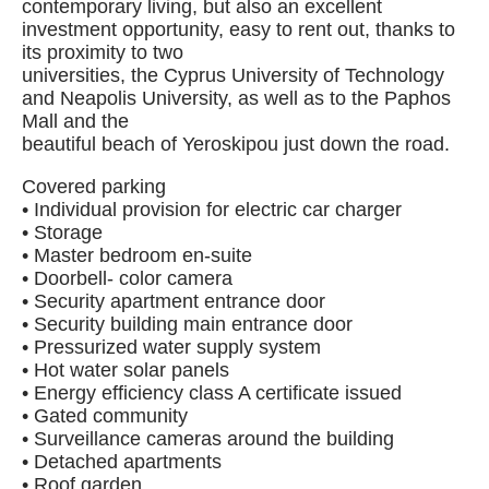
contemporary living, but also an excellent
investment opportunity, easy to rent out, thanks to
its proximity to two
universities, the Cyprus University of Technology
and Neapolis University, as well as to the Paphos
Mall and the
beautiful beach of Yeroskipou just down the road.
Covered parking
• Individual provision for electric car charger
• Storage
• Master bedroom en-suite
• Doorbell- color camera
• Security apartment entrance door
• Security building main entrance door
• Pressurized water supply system
• Hot water solar panels
• Energy efficiency class A certificate issued
• Gated community
• Surveillance cameras around the building
• Detached apartments
• Roof garden