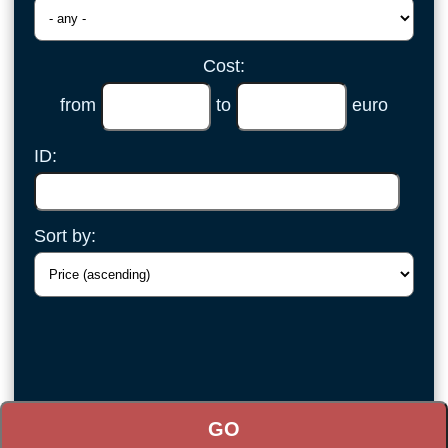
Cost:
from
to
euro
ID:
Sort by: