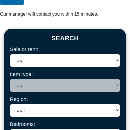
Our manager will contact you within 15 minutes.
SEARCH
Sale or rent:
Item type:
Region:
Bedrooms: