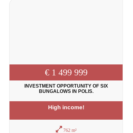
€ 1 499 999
INVESTMENT OPPORTUNITY OF SIX
BUNGALOWS IN POLIS.
High income!
762 m²