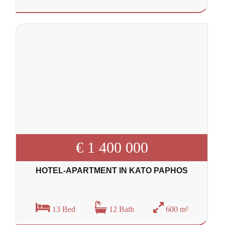
€ 1 400 000
HOTEL-APARTMENT IN KATO PAPHOS
13 Bed
12 Bath
600 m²