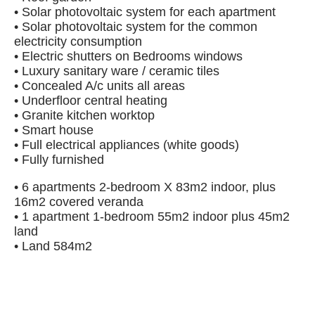
• Solar photovoltaic system for each apartment
• Solar photovoltaic system for the common
electricity consumption
• Electric shutters on Bedrooms windows
• Luxury sanitary ware / ceramic tiles
• Concealed A/c units all areas
• Underfloor central heating
• Granite kitchen worktop
• Smart house
• Full electrical appliances (white goods)
• Fully furnished
• 6 apartments 2-bedroom X 83m2 indoor, plus
16m2 covered veranda
• 1 apartment 1-bedroom 55m2 indoor plus 45m2
land
• Land 584m2