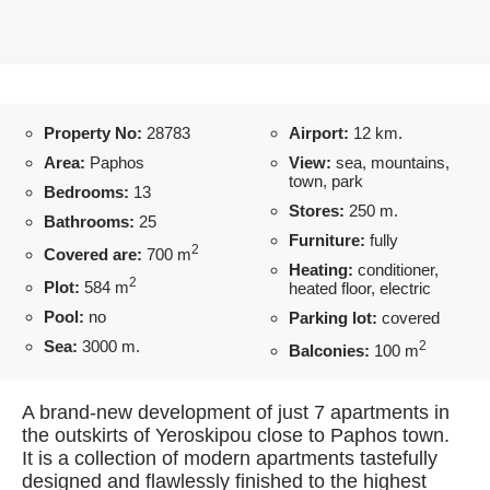
Property No:
28783
Airport:
12 km.
Area:
Paphos
View:
sea, mountains,
town, park
Bedrooms:
13
Stores:
250 m.
Bathrooms:
25
Furniture:
fully
2
Covered are:
700 m
Heating:
conditioner,
2
Plot:
584 m
heated floor, electric
Pool:
no
Parking lot:
covered
Sea:
3000 m.
2
Balconies:
100 m
A brand-new development of just 7 apartments in
the outskirts of Yeroskipou close to Paphos town.
It is a collection of modern apartments tastefully
designed and flawlessly finished to the highest