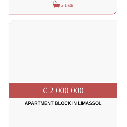
2 Bath
€ 2 000 000
APARTMENT BLOCK IN LIMASSOL