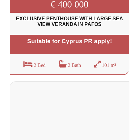
€ 400 000
EXCLUSIVE PENTHOUSE WITH LARGE SEA
VIEW VERANDA IN PAFOS
Suitable for Cyprus PR apply!
2 Bed
2 Bath
101 m²