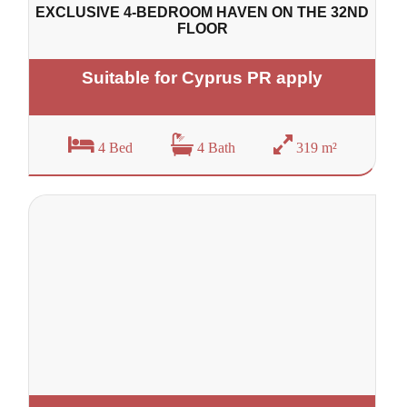
EXCLUSIVE 4-BEDROOM HAVEN ON THE 32ND
FLOOR
Suitable for Cyprus PR apply
4 Bed
4 Bath
319 m²