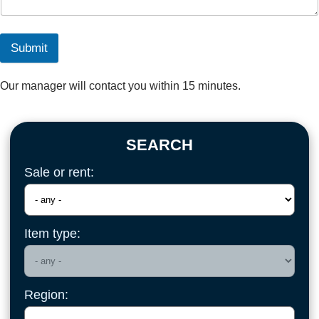
Submit
Our manager will contact you within 15 minutes.
SEARCH
Sale or rent:
Item type:
Region: