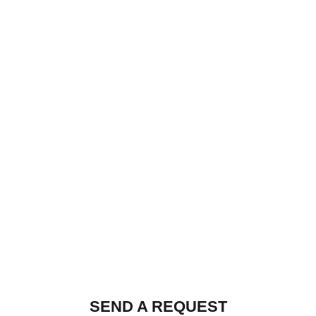
SEND A REQUEST