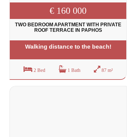
€ 160 000
TWO BEDROOM APARTMENT WITH PRIVATE
ROOF TERRACE IN PAPHOS
Walking distance to the beach!
2 Bed
1 Bath
87 m²