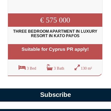
€ 575 000
THREE BEDROOM APARTMENT IN LUXURY
RESORT IN KATO PAFOS
Suitable for Cyprus PR apply!
3 Bed
3 Bath
130 m²
Subscribe