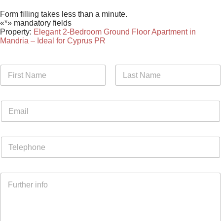
Form filling takes less than a minute.
«*» mandatory fields
Property:
Elegant 2-Bedroom Ground Floor Apartment in
Mandria – Ideal for Cyprus PR