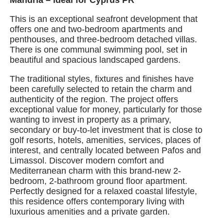
Mandria – ideal for Cyprus PR
This is an exceptional seafront development that
offers one and two-bedroom apartments and
penthouses, and three-bedroom detached villas.
There is one communal swimming pool, set in
beautiful and spacious landscaped gardens.
The traditional styles, fixtures and finishes have
been carefully selected to retain the charm and
authenticity of the region. The project offers
exceptional value for money, particularly for those
wanting to invest in property as a primary,
secondary or buy-to-let investment that is close to
golf resorts, hotels, amenities, services, places of
interest, and centrally located between Pafos and
Limassol. Discover modern comfort and
Mediterranean charm with this brand-new 2-
bedroom, 2-bathroom ground floor apartment.
Perfectly designed for a relaxed coastal lifestyle,
this residence offers contemporary living with
luxurious amenities and a private garden.