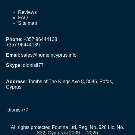
Reviews
FAQ
Site map
Phone
: +357 96444138
+357 96444139
Email
:
sales@homeincyprus.info
Skype
: dionisii77
Address
: Tombs of The Kings Ave 8, 8046, Pafos,
Cyprus
dionisii77
All rights protected Foutina Ltd, Reg. No. 628 Lic. No.
332, Cyprus © 2009 — 2026