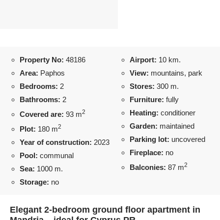
Property No:
48186
Airport:
10 km.
Area:
Paphos
View:
mountains, park
Bedrooms:
2
Stores:
300 m.
Bathrooms:
2
Furniture:
fully
2
Heating:
conditioner
Covered are:
93 m
Garden:
maintained
2
Plot:
180 m
Parking lot:
uncovered
Year of construction:
2023
Fireplace:
no
Pool:
communal
2
Balconies:
87 m
Sea:
1000 m.
Storage:
no
Elegant 2-bedroom ground floor apartment in