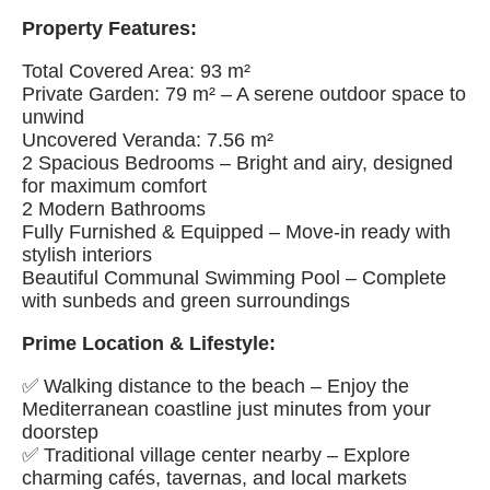
Property Features:
Total Covered Area: 93 m²
Private Garden: 79 m² – A serene outdoor space to
unwind
Uncovered Veranda: 7.56 m²
2 Spacious Bedrooms – Bright and airy, designed
for maximum comfort
2 Modern Bathrooms
Fully Furnished & Equipped – Move-in ready with
stylish interiors
Beautiful Communal Swimming Pool – Complete
with sunbeds and green surroundings
Prime Location & Lifestyle:
✅ Walking distance to the beach – Enjoy the
Mediterranean coastline just minutes from your
doorstep
✅ Traditional village center nearby – Explore
charming cafés, tavernas, and local markets