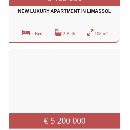
NEW LUXURY APARTMENT IN LIMASSOL
2 Bed
2 Bath
108 m²
€ 5 200 000