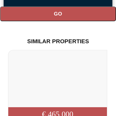
SIMILAR PROPERTIES
€ 465 000