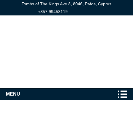
Tombs of The Kings Ave 8, 8046, Pafos, Cyprus
+357 99453119
MENU