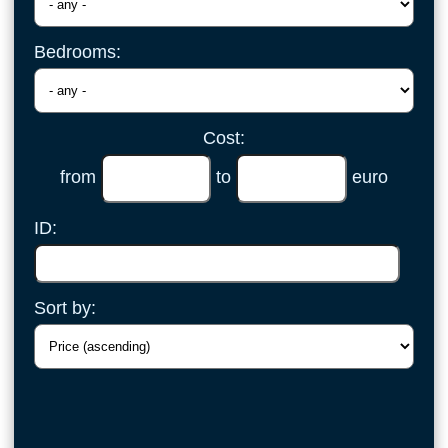
Bedrooms:
Cost:
from
to
euro
ID:
Sort by: