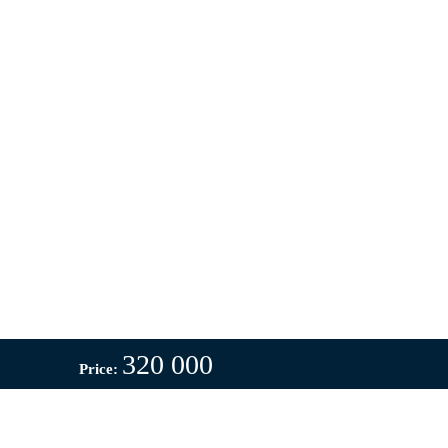
320 000
Price: