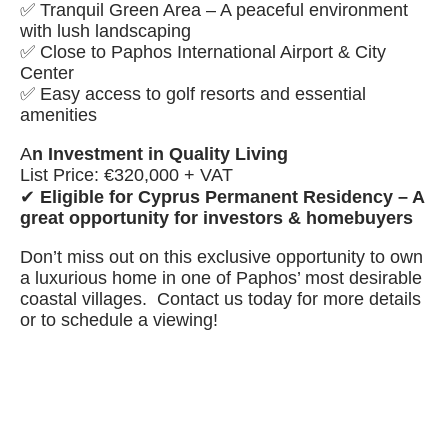
✅ Tranquil Green Area – A peaceful environment
with lush landscaping
✅ Close to Paphos International Airport & City
Center
✅ Easy access to golf resorts and essential
amenities
A
n Investment in Quality Living
List Price: €320,000 + VAT
✔
Eligible for Cyprus Permanent Residency – A
great opportunity for investors & homebuyers
Don’t miss out on this exclusive opportunity to own
a luxurious home in one of Paphos’ most desirable
coastal villages. Contact us today for more details
or to schedule a viewing!