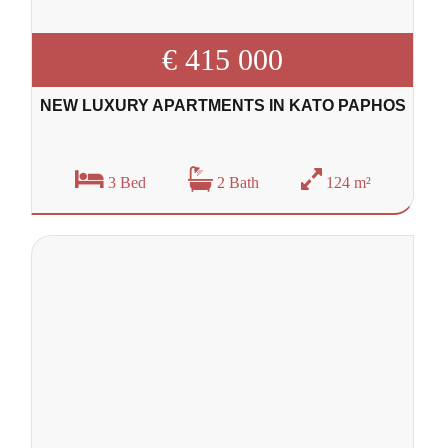
€ 415 000
NEW LUXURY APARTMENTS IN KATO PAPHOS
3 Bed
2 Bath
124 m²