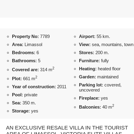
Property No:
7789
Airport:
55 km.
Area:
Limassol
View:
sea, mountains, town
Bedrooms:
6
Stores:
200 m.
Bathrooms:
5
Furniture:
fully
2
Heating:
heated floor
Covered are:
314 m
Garden:
maintained
2
Plot:
661 m
Parking lot:
covered,
Year of construction:
2011
uncovered
Pool:
private
Fireplace:
yes
Sea:
350 m.
2
Balconies:
40 m
Storage:
yes
AN EXCLUSIVE RESALE VILLA IN THE TOURIST