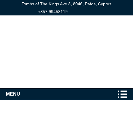
Tombs of The Kings Ave 8, 8046, Pafos, Cyprus
+357 99453119
MENU