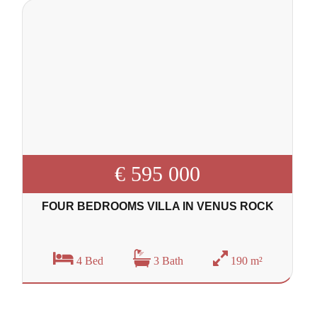
€ 595 000
FOUR BEDROOMS VILLA IN VENUS ROCK
4 Bed
3 Bath
190 m²