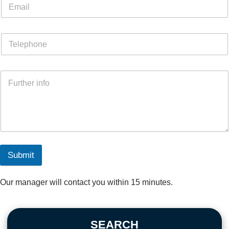
Submit
Our manager will contact you within 15 minutes.
SEARCH