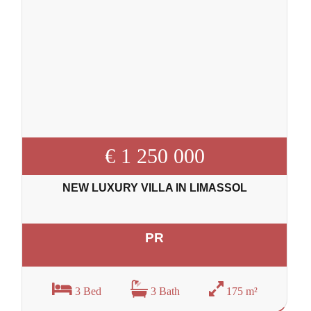
€ 1 250 000
NEW LUXURY VILLA IN LIMASSOL
PR
3 Bed
3 Bath
175 m²