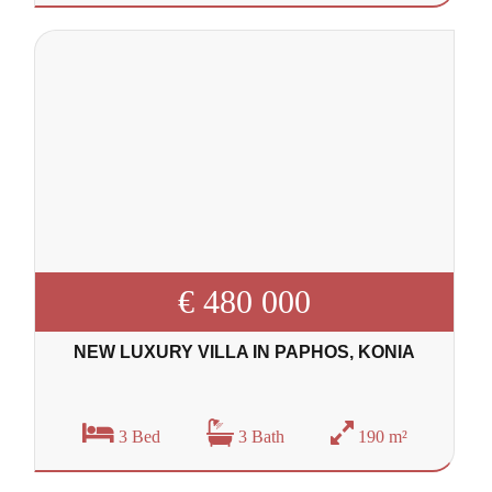
€ 480 000
NEW LUXURY VILLA IN PAPHOS, KONIA
3 Bed
3 Bath
190 m²