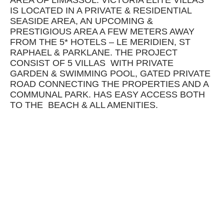
AREA OF LIMASSOL. VICTORIA ELITE VILLAS
IS LOCATED IN A PRIVATE & RESIDENTIAL
SEASIDE AREA, AN UPCOMING &
PRESTIGIOUS AREA A FEW METERS AWAY
FROM THE 5* HOTELS – LE MERIDIEN, ST
RAPHAEL & PARKLANE. THE PROJECT
CONSIST OF 5 VILLAS WITH PRIVATE
GARDEN & SWIMMING POOL, GATED PRIVATE
ROAD CONNECTING THE PROPERTIES AND A
COMMUNAL PARK. HAS EASY ACCESS BOTH
TO THE BEACH & ALL AMENITIES.