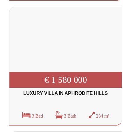
€ 1 580 000
LUXURY VILLA IN APHRODITE HILLS
3 Bed
3 Bath
234 m²