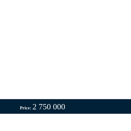
2 750 000
Price: