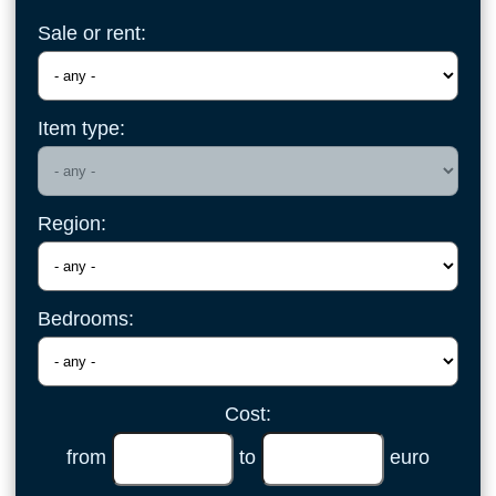
Sale or rent:
Item type:
Region:
Bedrooms:
Cost:
from
to
euro