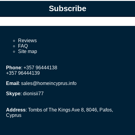
Subscribe
Reviews
FAQ
Site map
Phone
: +357 96444138
+357 96444139
Email
:
sales@homeincyprus.info
Skype
: dionisii77
Address
: Tombs of The Kings Ave 8, 8046, Pafos,
Cyprus