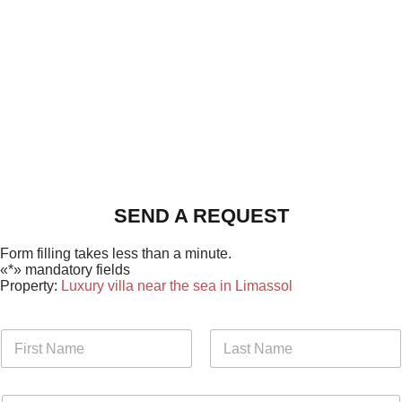
SEND A REQUEST
Form filling takes less than a minute.
«*» mandatory fields
Property:
Luxury villa near the sea in Limassol