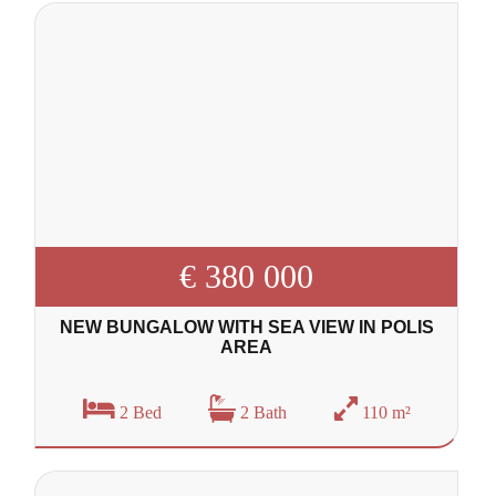
€ 380 000
NEW BUNGALOW WITH SEA VIEW IN POLIS
AREA
2 Bed
2 Bath
110 m²