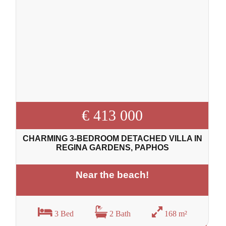
€ 413 000
CHARMING 3-BEDROOM DETACHED VILLA IN
REGINA GARDENS, PAPHOS
Near the beach!
3 Bed
2 Bath
168 m²