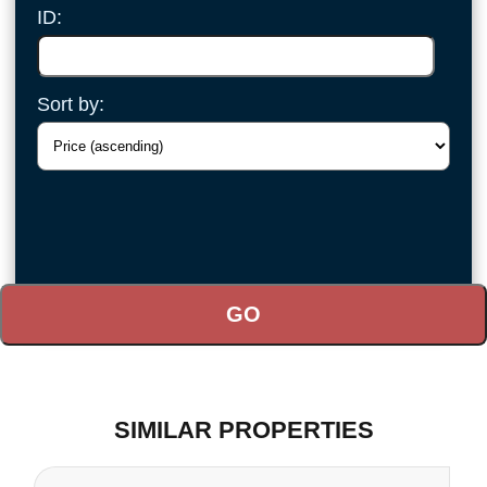
ID:
Sort by:
SIMILAR PROPERTIES