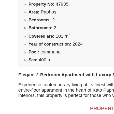
47935
Property No:
Paphos
Area:
2
Bedrooms:
2
Bathrooms:
2
101 m
Covered are:
2024
Year of construction:
communal
Pool:
400 m.
Sea:
Elegant 2-Bedroom Apartment with Luxury 
Experience contemporary living at its finest wi
entire-floor apartment in the heart of Kato Pa
interiors, this property is perfect for those who
PROPERT