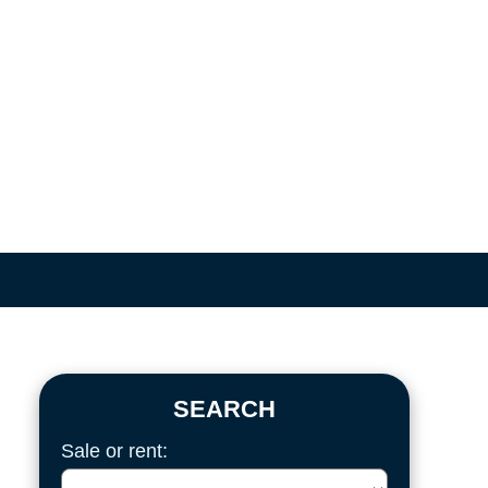
SEARCH
Sale or rent: