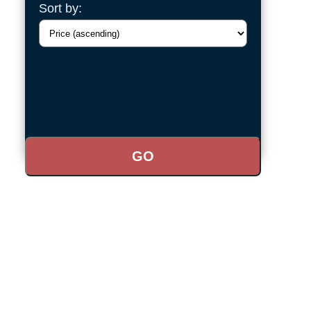
Sort by: