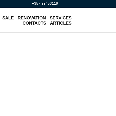
+357 99453119
SALE
RENOVATION
SERVICES
CONTACTS
ARTICLES