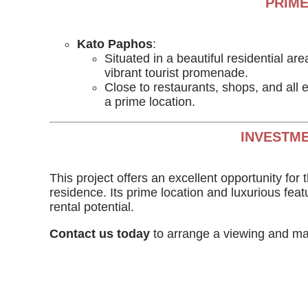
PRIME
Kato Paphos
:
Situated in a beautiful residential ar
vibrant tourist promenade.
Close to restaurants, shops, and all e
a prime location.
INVESTME
This project offers an excellent opportunity fo
residence. Its prime location and luxurious feat
rental potential.
Contact us today
to arrange a viewing and ma