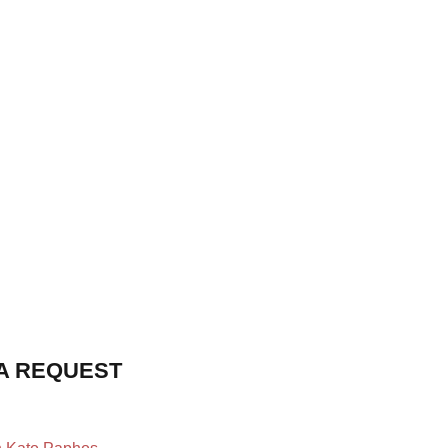
A REQUEST