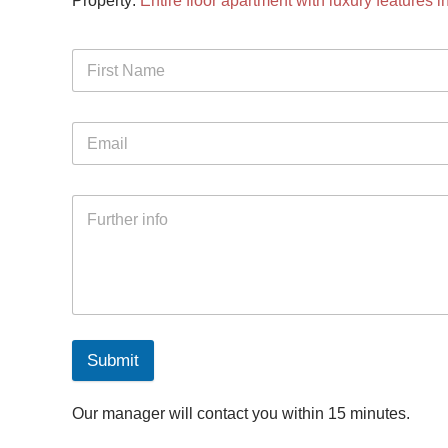
Property:
Entire floor apartment with luxury features 
Submit
Our manager will contact you within 15 minutes.