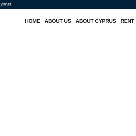
Cyprus
HOME
ABOUT US
ABOUT CYPRUS
RENT