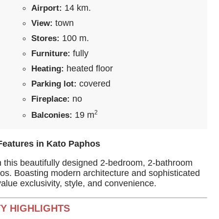
14 km.
Airport:
town
View:
100 m.
Stores:
fully
Furniture:
heated floor
Heating:
covered
Parking lot:
no
Fireplace:
2
19 m
Balconies:
Features in Kato Paphos
th this beautifully designed 2-bedroom, 2-bathroom
phos. Boasting modern architecture and sophisticated
 value exclusivity, style, and convenience.
Y HIGHLIGHTS