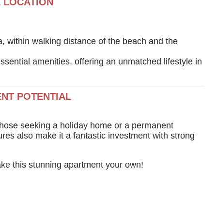
 LOCATION
ea, within walking distance of the beach and the
ssential amenities, offering an unmatched lifestyle in
NT POTENTIAL
r those seeking a holiday home or a permanent
ures also make it a fantastic investment with strong
ke this stunning apartment your own!