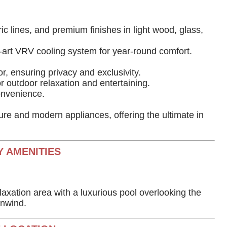
ic lines, and premium finishes in light wood, glass,
e-art VRV cooling system for year-round comfort.
r, ensuring privacy and exclusivity.
 outdoor relaxation and entertaining.
onvenience.
ture and modern appliances, offering the ultimate in
 AMENITIES
axation area with a luxurious pool overlooking the
unwind.