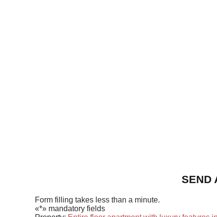
SEND 
Form filling takes less than a minute.
«*» mandatory fields