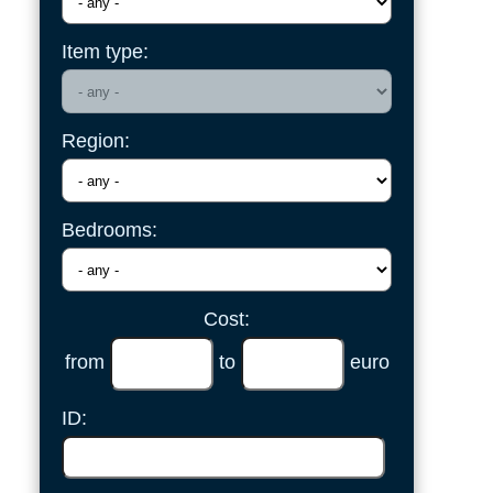
Item type:
Region:
Bedrooms:
Cost:
from
to
euro
ID: