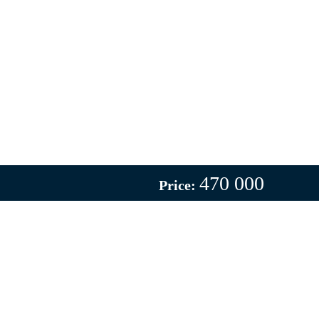
470 000
Price: