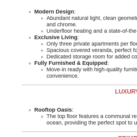
Modern Design
:
Abundant natural light, clean geometr
and chrome.
Underfloor heating and a state-of-th
Exclusive Living
:
Only three private apartments per floo
Spacious covered veranda, perfect for
Dedicated storage room for added c
Fully Furnished & Equipped
:
Move-in ready with high-quality furni
convenience.
LUXURY
Rooftop Oasis
:
The top floor features a communal rel
ocean, providing the perfect spot to 