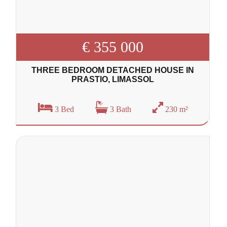
€ 355 000
THREE BEDROOM DETACHED HOUSE IN
PRASTIO, LIMASSOL
3 Bed
3 Bath
230 m²