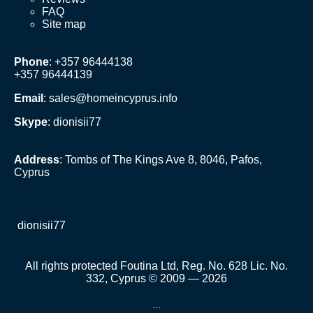
FAQ
Site map
Phone
: +357 96444138
+357 96444139
Email
:
sales@homeincyprus.info
Skype
: dionisii77
Address
: Tombs of The Kings Ave 8, 8046, Pafos,
Cyprus
dionisii77
All rights protected Foutina Ltd, Reg. No. 628 Lic. No.
332, Cyprus © 2009 — 2026
...