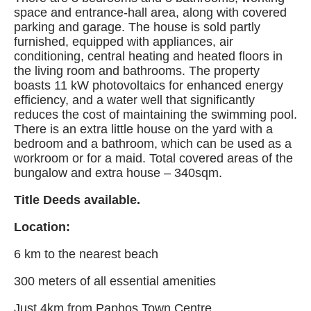
space and entrance-hall area, along with covered
parking and garage. The house is sold partly
furnished, equipped with appliances, air
conditioning, central heating and heated floors in
the living room and bathrooms. The property
boasts 11 kW photovoltaics for enhanced energy
efficiency, and a water well that significantly
reduces the cost of maintaining the swimming pool.
There is an extra little house on the yard with a
bedroom and a bathroom, which can be used as a
workroom or for a maid. Total covered areas of the
bungalow and extra house – 340sqm.
Title Deeds available.
Location:
6 km to the nearest beach
300 meters of all essential amenities
Just 4km from Paphos Town Centre