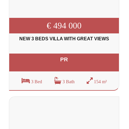
€ 494 000
NEW 3 BEDS VILLA WITH GREAT VIEWS
PR
3 Bed
3 Bath
154 m²