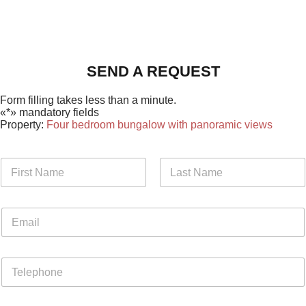
SEND A REQUEST
Form filling takes less than a minute.
«*» mandatory fields
Property:
Four bedroom bungalow with panoramic views