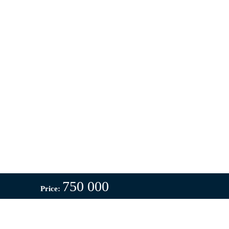
750 000
Price: