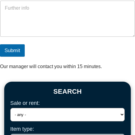
Submit
Our manager will contact you within 15 minutes.
SEARCH
Sale or rent:
Item type: