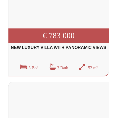
€ 783 000
NEW LUXURY VILLA WITH PANORAMIC VIEWS
3 Bed
3 Bath
152 m²