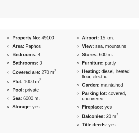
Property No:
49100
Airport:
15 km.
Area:
Paphos
View:
sea, mountains
Bedrooms:
4
Stores:
600 m.
Bathrooms:
3
Furniture:
partly
2
Heating:
diesel, heated
Covered are:
270 m
floor, electric
2
Plot:
1000 m
Garden:
maintained
Pool:
private
Parking lot:
covered,
Sea:
6000 m.
uncovered
Storage:
yes
Fireplace:
yes
2
Balconies:
20 m
Title deeds:
yes