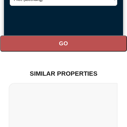
SIMILAR PROPERTIES