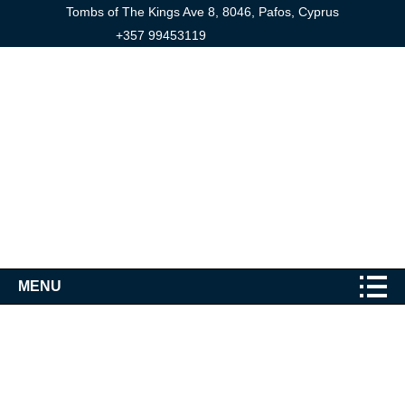
Tombs of The Kings Ave 8, 8046, Pafos, Cyprus
+357 99453119
MENU