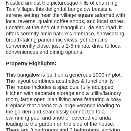
Nestled amidst the picturesque hills of charming
Tala Village, this delightful bungalow boasts a
serene setting near the village square adorned with
local taverns, quaint coffee shops, and local stores.
Located at the end of a tranquil cul-de-sac road, it
offers serenity amid nature’s embrace, showcasing
breath-taking panoramic views, yet remains
conveniently close, just a 2-5 minute drive to local
conveniences and dining options.
Property Highlights:
This bungalow is built on a generous 1000m² plot.
The layout combines aesthetics & functionality.
The house includes a spacious, fully equipped
kitchen with separate storage and a utility/laundry
room, large open-plan living area featuring a cosy
fireplace that opens to a large veranda leading to
the garden and seamlessly connected to a
swimming pool and another covered veranda
leading to the garden on the side of the house.
There are 3 bedrooms and 3 bathrooms, working