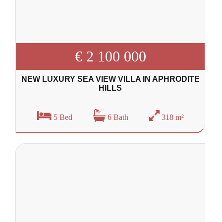
€ 2 100 000
NEW LUXURY SEA VIEW VILLA IN APHRODITE
HILLS
5 Bed
6 Bath
318 m²