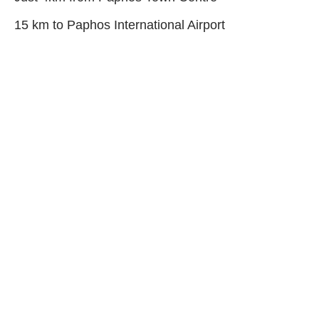
15 km to Paphos International Airport