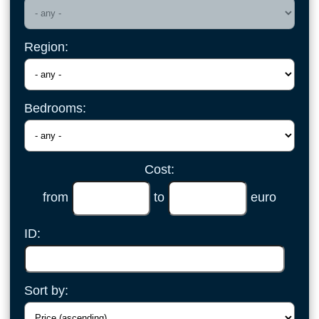
Region:
Bedrooms:
Cost:
from
to
euro
ID:
Sort by: