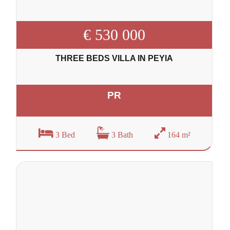
€ 530 000
THREE BEDS VILLA IN PEYIA
PR
3 Bed
3 Bath
164 m²