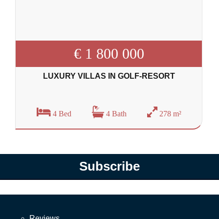
€ 1 800 000
LUXURY VILLAS IN GOLF-RESORT
4 Bed
4 Bath
278 m²
Subscribe
Reviews