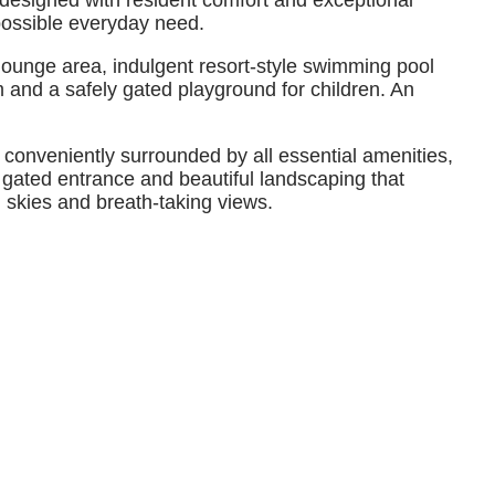
designed with resident comfort and exceptional
possible everyday need.
 lounge area, indulgent resort-style swimming pool
and a safely gated playground for children. An
conveniently surrounded by all essential amenities,
gated entrance and beautiful landscaping that
n skies and breath-taking views.