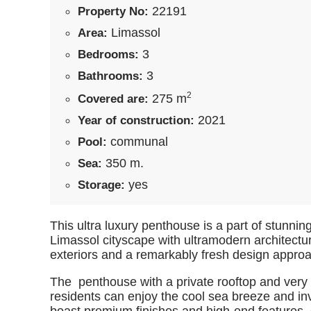
22191
Property No:
Limassol
Area:
3
Bedrooms:
3
Bathrooms:
2
275 m
Covered are:
2021
Year of construction:
communal
Pool:
350 m.
Sea:
yes
Storage:
This ultra luxury penthouse is a part of stunning 
Limassol cityscape with ultramodern architectur
exteriors and a remarkably fresh design approa
The penthouse with a private rooftop and very
residents can enjoy the cool sea breeze and in