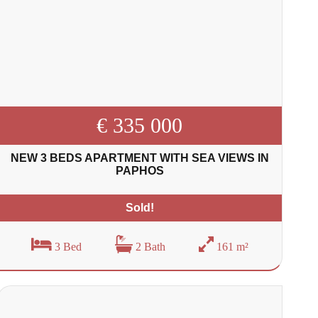
€ 335 000
NEW 3 BEDS APARTMENT WITH SEA VIEWS IN
PAPHOS
Sold!
3 Bed
2 Bath
161 m²