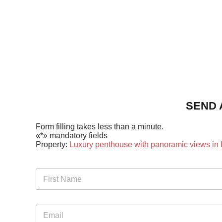
SEND 
Form filling takes less than a minute.
«*» mandatory fields
Property:
Luxury penthouse with panoramic views in