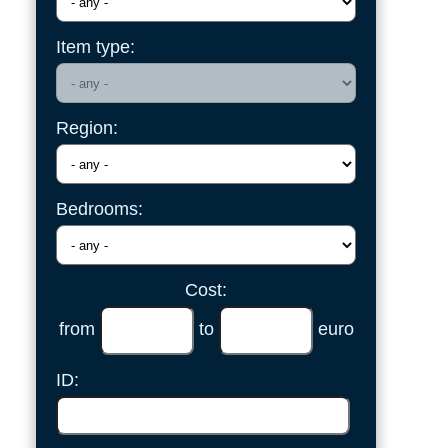
Item type:
Region:
Bedrooms:
Cost:
from
to
euro
ID: