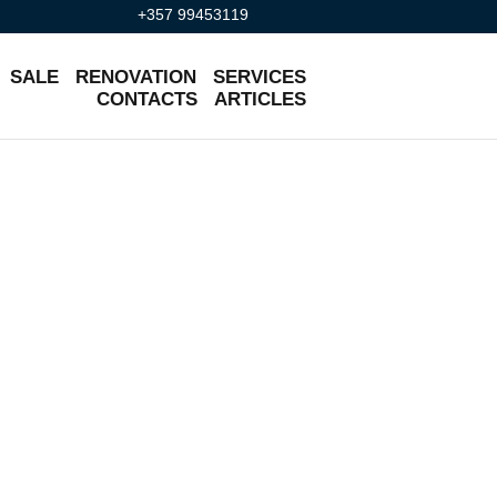
+357 99453119
SALE
RENOVATION
SERVICES
CONTACTS
ARTICLES