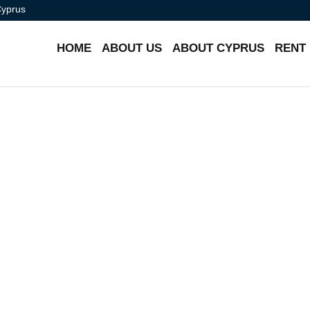
Cyprus
HOME
ABOUT US
ABOUT CYPRUS
RENT