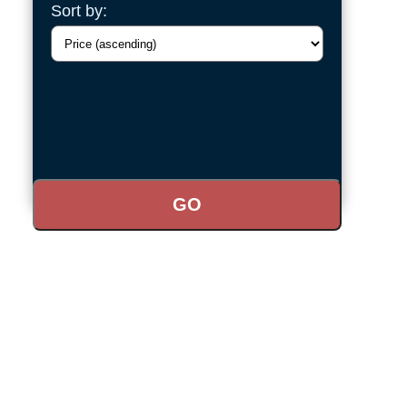
Sort by: