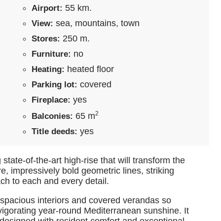
55 km.
Airport:
sea, mountains, town
View:
250 m.
Stores:
no
Furniture:
heated floor
Heating:
covered
Parking lot:
yes
Fireplace:
2
65 m
Balconies:
yes
Title deeds:
state-of-the-art high-rise that will transform the
e, impressively bold geometric lines, striking
ch to each and every detail.
 spacious interiors and covered verandas so
vigorating year-round Mediterranean sunshine. It