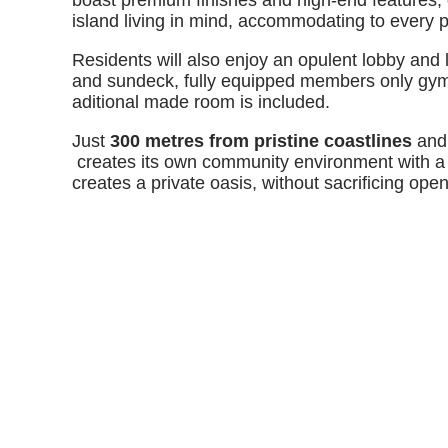
boast premium finishes and high-end features, 
island living in mind, accommodating to every 
Residents will also enjoy an opulent lobby and
and sundeck, fully equipped members only gym 
aditional made room is included.
Just
300 metres from pristine coastlines
and 
creates its own community environment with a 
creates a private oasis, without sacrificing ope