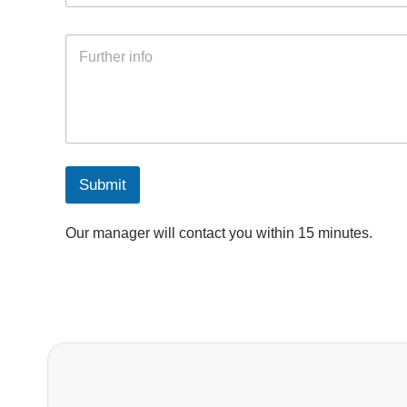
Submit
Our manager will contact you within 15 minutes.