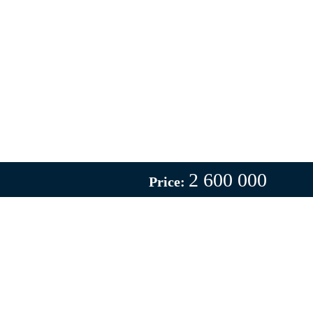
2 600 000
Price: