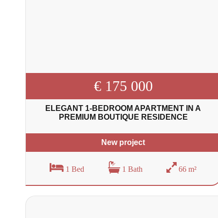
€ 175 000
ELEGANT 1-BEDROOM APARTMENT IN A
PREMIUM BOUTIQUE RESIDENCE
New project
1 Bed
1 Bath
66 m²