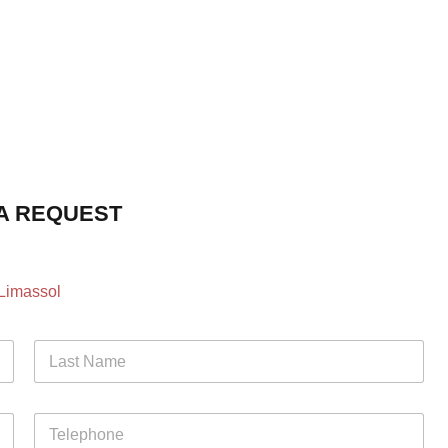
A REQUEST
 Limassol