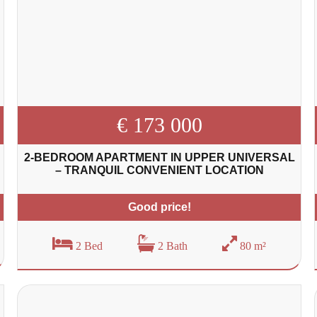
€ 173 000
2-BEDROOM APARTMENT IN UPPER UNIVERSAL
– TRANQUIL CONVENIENT LOCATION
Good price!
2 Bed
2 Bath
80 m²