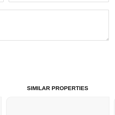
SIMILAR PROPERTIES