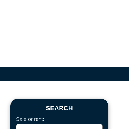
SEARCH
Sale or rent: