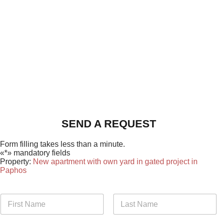
SEND A REQUEST
Form filling takes less than a minute.
«*» mandatory fields
Property:
New apartment with own yard in gated project in
Paphos