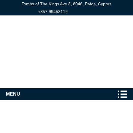
Tombs of The Kings Ave 8, 8046, Pafos, Cyprus
+357 99453119
MENU