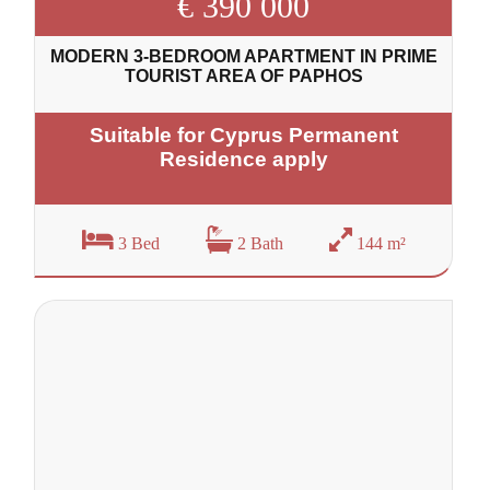
€ 390 000
MODERN 3-BEDROOM APARTMENT IN PRIME
TOURIST AREA OF PAPHOS
Suitable for Cyprus Permanent
Residence apply
3 Bed
2 Bath
144 m²