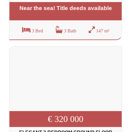
Near the sea! Title deeds available
3 Bed
3 Bath
147 m²
€ 320 000