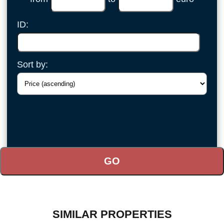
ID:
Sort by:
SIMILAR PROPERTIES