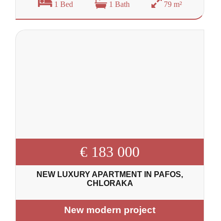
1 Bed
1 Bath
79 m²
€ 183 000
NEW LUXURY APARTMENT IN PAFOS,
CHLORAKA
New modern project