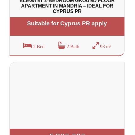
ELEGANT 2-BEDROOM GROUND FLOOR
APARTMENT IN MANDRIA – IDEAL FOR
CYPRUS PR
Suitable for Cyprus PR apply
2 Bed
2 Bath
93 m²