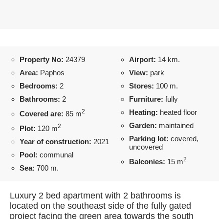
Property No:
24379
Airport:
14 km.
Area:
Paphos
View:
park
Bedrooms:
2
Stores:
100 m.
Bathrooms:
2
Furniture:
fully
2
Heating:
heated floor
Covered are:
85 m
Garden:
maintained
2
Plot:
120 m
Parking lot:
covered,
Year of construction:
2021
uncovered
Pool:
communal
2
Balconies:
15 m
Sea:
700 m.
Luxury 2 bed apartment with 2 bathrooms is
located on the southeast side of the fully gated
project facing the green area towards the south