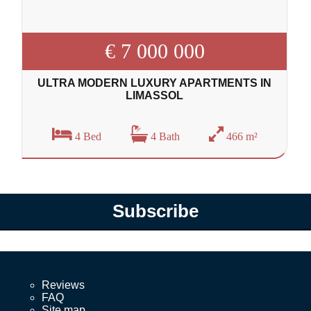
€ 7 000 000
ULTRA MODERN LUXURY APARTMENTS IN
LIMASSOL
4 Bed
4 Bath
466 m²
Subscribe
Reviews
FAQ
Site map