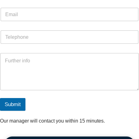
Submit
Our manager will contact you within 15 minutes.