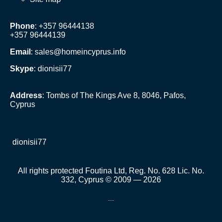
Phone
: +357 96444138
+357 96444139
Email
:
sales@homeincyprus.info
Skype
: dionisii77
Address
: Tombs of The Kings Ave 8, 8046, Pafos,
Cyprus
dionisii77
All rights protected Foutina Ltd, Reg. No. 628 Lic. No.
332, Cyprus © 2009 — 2026
...