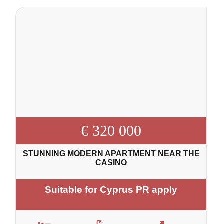
€ 320 000
STUNNING MODERN APARTMENT NEAR THE
CASINO
Suitable for Cyprus PR apply