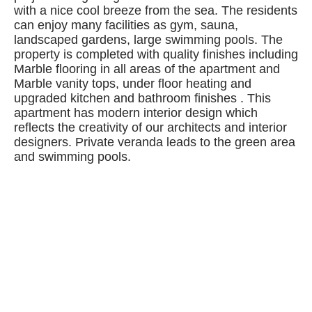
with a nice cool breeze from the sea. The residents
can enjoy many facilities as gym, sauna,
landscaped gardens, large swimming pools. The
property is completed with quality finishes including
Marble flooring in all areas of the apartment and
Marble vanity tops, under floor heating and
upgraded kitchen and bathroom finishes . This
apartment has modern interior design which
reflects the creativity of our architects and interior
designers. Private veranda leads to the green area
and swimming pools.