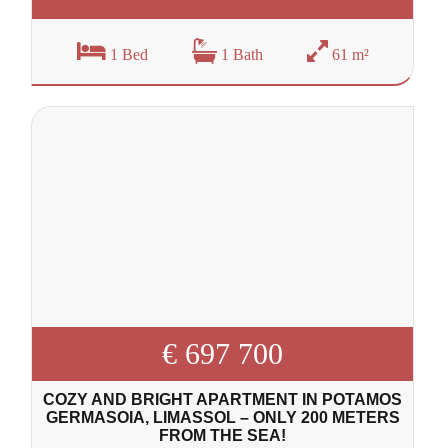
1 Bed
1 Bath
61 m²
€ 697 700
COZY AND BRIGHT APARTMENT IN POTAMOS
GERMASOIA, LIMASSOL – ONLY 200 METERS
FROM THE SEA!