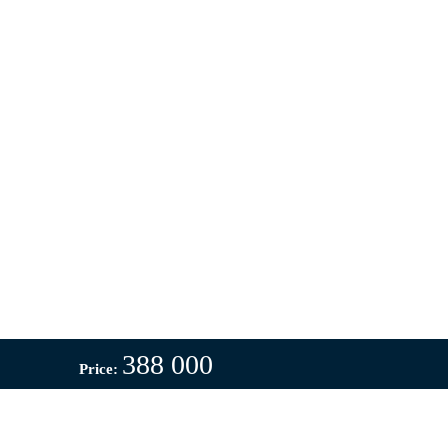
388 000
Price: