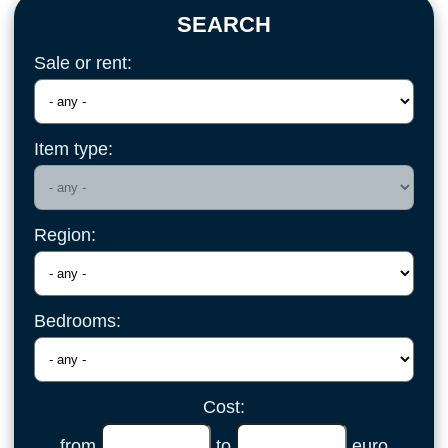
SEARCH
Sale or rent:
Item type:
Region:
Bedrooms:
Cost:
from
to
euro