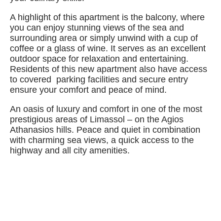
A highlight of this apartment is the balcony, where
you can enjoy stunning views of the sea and
surrounding area or simply unwind with a cup of
coffee or a glass of wine. It serves as an excellent
outdoor space for relaxation and entertaining.
Residents of this new apartment also have access
to covered parking facilities and secure entry
ensure your comfort and peace of mind.
An oasis of luxury and comfort in one of the most
prestigious areas of Limassol – on the Agios
Athanasios hills. Peace and quiet in combination
with charming sea views, a quick access to the
highway and all city amenities.