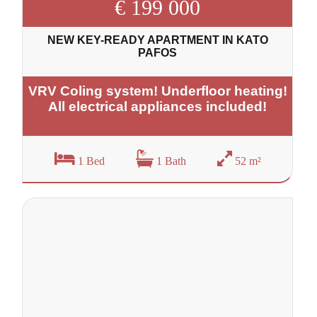
€ 199 000
NEW KEY-READY APARTMENT IN KATO
PAFOS
VRV Coling system! Underfloor heating!
All electrical appliances included!
1 Bed
1 Bath
52 m²