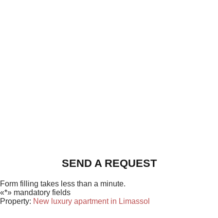
SEND A REQUEST
Form filling takes less than a minute.
«*» mandatory fields
Property:
New luxury apartment in Limassol