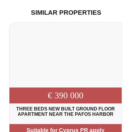
SIMILAR PROPERTIES
€ 390 000
THREE BEDS NEW BUILT GROUND FLOOR
APARTMENT NEAR THE PAFOS HARBOR
Suitable for Cyprus PR apply