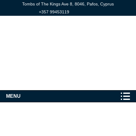
Tombs of The Kings Ave 8, 8046, Pafos, Cyprus
+357 99453119
MENU