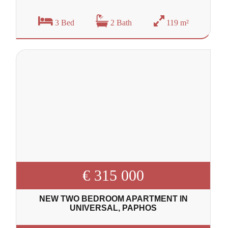
3 Bed
2 Bath
119 m²
€ 315 000
NEW TWO BEDROOM APARTMENT IN
UNIVERSAL, PAPHOS