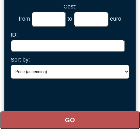
Cost:
from
to
euro
ID:
Sort by: