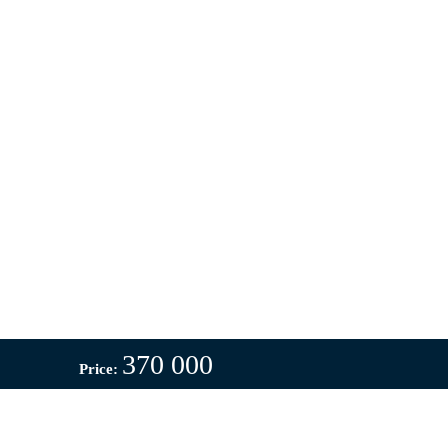
370 000
Price: