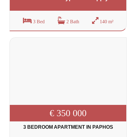
3 Bed
2 Bath
140 m²
€ 350 000
3 BEDROOM APARTMENT IN PAPHOS