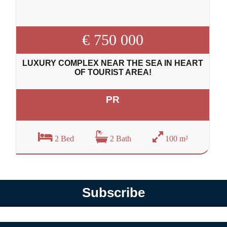
€ 750 000
LUXURY COMPLEX NEAR THE SEA IN HEART
OF TOURIST AREA!
PR
2 Bed
2 Bath
100 m²
Subscribe