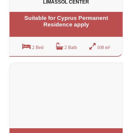
LIMASSOL CENTER
Suitable for Cyprus Permanent
Residence apply
2 Bed
2 Bath
108 m²