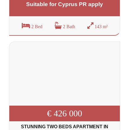
Suitable for Cyprus PR apply
2 Bed
2 Bath
143 m²
€ 426 000
STUNNING TWO BEDS APARTMENT IN