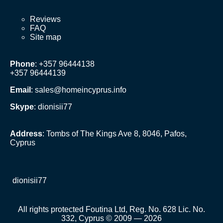
Reviews
FAQ
Site map
Phone
: +357 96444138
+357 96444139
Email
:
sales@homeincyprus.info
Skype
: dionisii77
Address
: Tombs of The Kings Ave 8, 8046, Pafos,
Cyprus
dionisii77
All rights protected Foutina Ltd, Reg. No. 628 Lic. No.
332, Cyprus © 2009 — 2026