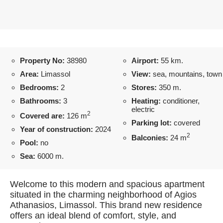
Property No:
38980
Airport:
55 km.
Area:
Limassol
View:
sea, mountains, town
Bedrooms:
2
Stores:
350 m.
Bathrooms:
3
Heating:
conditioner,
electric
2
Covered are:
126 m
Parking lot:
covered
Year of construction:
2024
2
Balconies:
24 m
Pool:
no
Sea:
6000 m.
Welcome to this modern and spacious apartment
situated in the charming neighborhood of Agios
Athanasios, Limassol. This brand new residence
offers an ideal blend of comfort, style, and