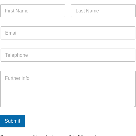
Submit