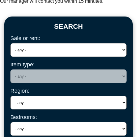
Our manager will contact you within 15 minutes.
SEARCH
Sale or rent:
Item type:
Region:
Bedrooms: