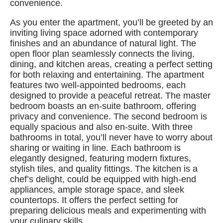
convenience.
As you enter the apartment, you’ll be greeted by an
inviting living space adorned with contemporary
finishes and an abundance of natural light. The
open floor plan seamlessly connects the living,
dining, and kitchen areas, creating a perfect setting
for both relaxing and entertaining. The apartment
features two well-appointed bedrooms, each
designed to provide a peaceful retreat. The master
bedroom boasts an en-suite bathroom, offering
privacy and convenience. The second bedroom is
equally spacious and also en-suite. With three
bathrooms in total, you’ll never have to worry about
sharing or waiting in line. Each bathroom is
elegantly designed, featuring modern fixtures,
stylish tiles, and quality fittings. The kitchen is a
chef’s delight, could be equipped with high-end
appliances, ample storage space, and sleek
countertops. It offers the perfect setting for
preparing delicious meals and experimenting with
your culinary skills.