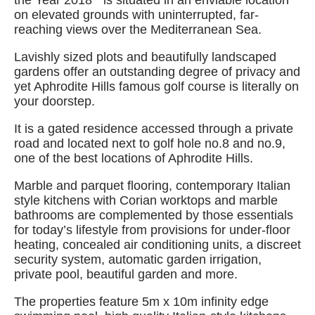
the Year 2018” is situated in an enviable location
on elevated grounds with uninterrupted, far-
reaching views over the Mediterranean Sea.
Lavishly sized plots and beautifully landscaped
gardens offer an outstanding degree of privacy and
yet Aphrodite Hills famous golf course is literally on
your doorstep.
It is a gated residence accessed through a private
road and located next to golf hole no.8 and no.9,
one of the best locations of Aphrodite Hills.
Marble and parquet flooring, contemporary Italian
style kitchens with Corian worktops and marble
bathrooms are complemented by those essentials
for today’s lifestyle from provisions for under-floor
heating, concealed air conditioning units, a discreet
security system, automatic garden irrigation,
private pool, beautiful garden and more.
The properties feature 5m x 10m infinity edge