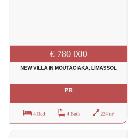
€ 780 000
NEW VILLA IN MOUTAGIAKA, LIMASSOL
PR
4 Bed
4 Bath
224 m²