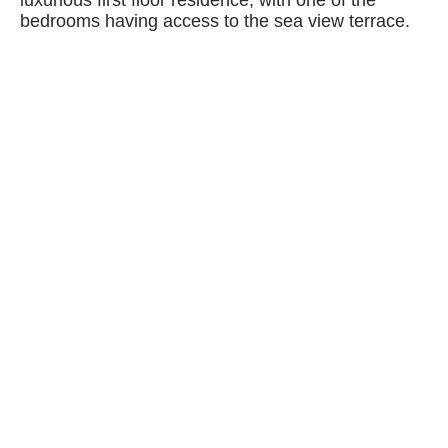
luxurious first floor residence, with one of the
bedrooms having access to the sea view terrace.