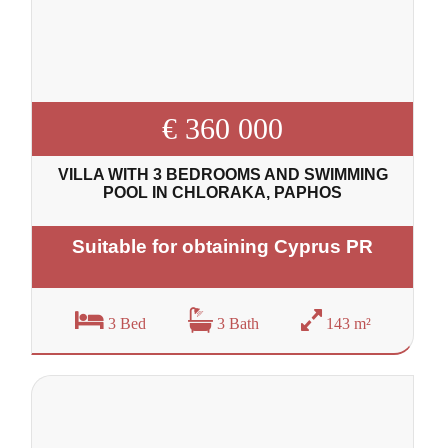
€ 360 000
VILLA WITH 3 BEDROOMS AND SWIMMING
POOL IN CHLORAKA, PAPHOS
Suitable for obtaining Cyprus PR
3 Bed
3 Bath
143 m²