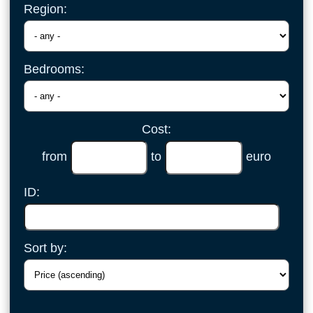
Region:
Bedrooms:
Cost:
from
to
euro
ID:
Sort by: