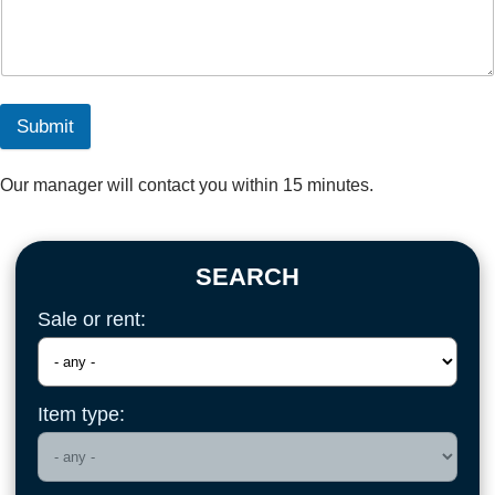
Submit
Our manager will contact you within 15 minutes.
SEARCH
Sale or rent:
Item type: