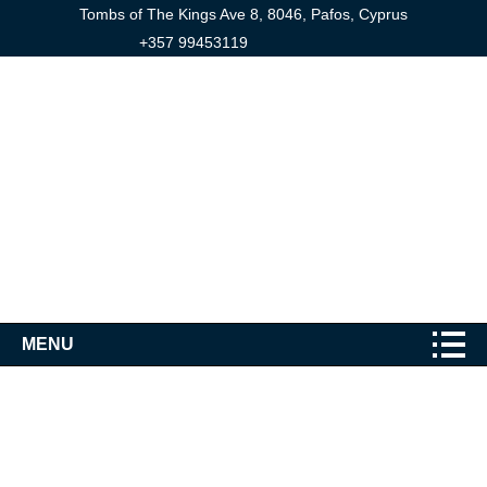
Tombs of The Kings Ave 8, 8046, Pafos, Cyprus
+357 99453119
MENU