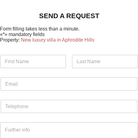
SEND A REQUEST
Form filling takes less than a minute.
«*» mandatory fields
Property:
New luxury villa in Aphrodite Hills