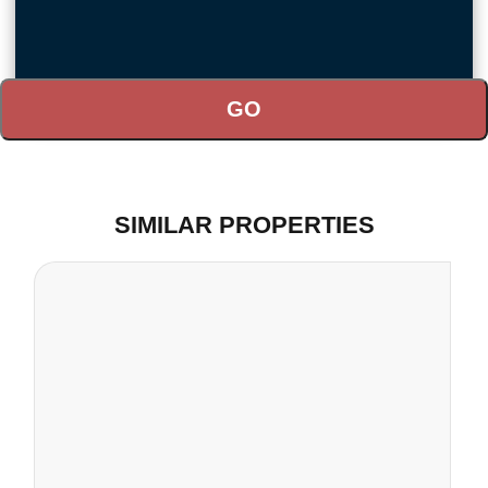
SIMILAR PROPERTIES