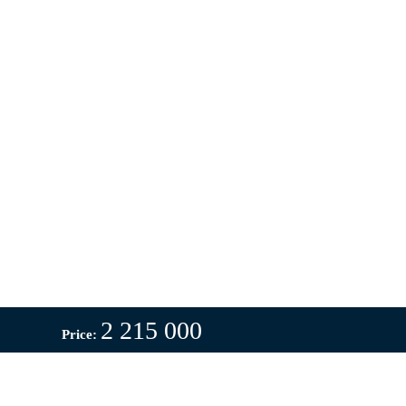
2 215 000
Price: