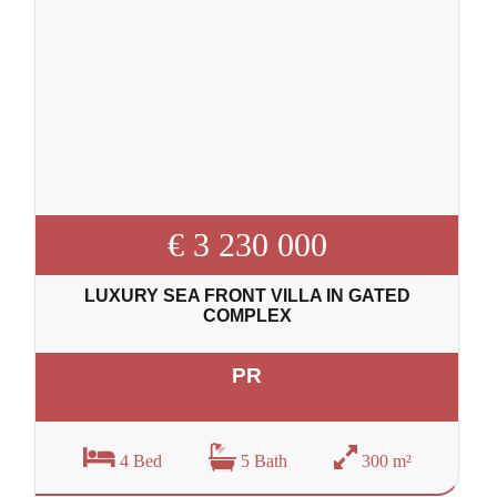
€ 3 230 000
LUXURY SEA FRONT VILLA IN GATED
COMPLEX
PR
4 Bed
5 Bath
300 m²