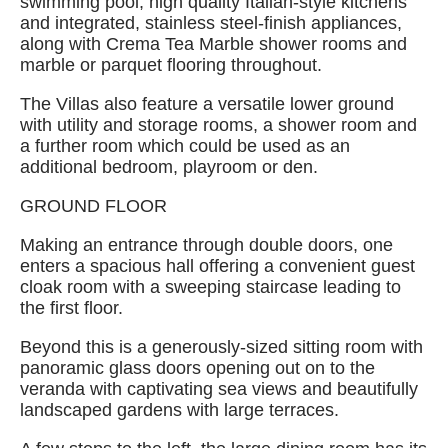
swimming pool, high quality Italian-style kitchens
and integrated, stainless steel-finish appliances,
along with Crema Tea Marble shower rooms and
marble or parquet flooring throughout.
The Villas also feature a versatile lower ground
with utility and storage rooms, a shower room and
a further room which could be used as an
additional bedroom, playroom or den.
GROUND FLOOR
Making an entrance through double doors, one
enters a spacious hall offering a convenient guest
cloak room with a sweeping staircase leading to
the first floor.
Beyond this is a generously-sized sitting room with
panoramic glass doors opening out on to the
veranda with captivating sea views and beautifully
landscaped gardens with large terraces.