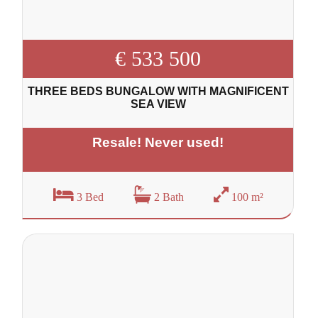
€ 533 500
THREE BEDS BUNGALOW WITH MAGNIFICENT
SEA VIEW
Resale! Never used!
3 Bed
2 Bath
100 m²