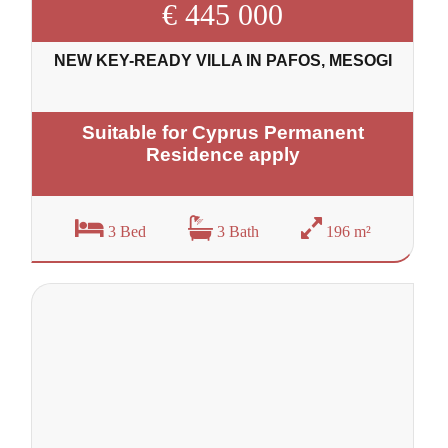
€ 445 000
NEW KEY-READY VILLA IN PAFOS, MESOGI
Suitable for Cyprus Permanent
Residence apply
3 Bed
3 Bath
196 m²