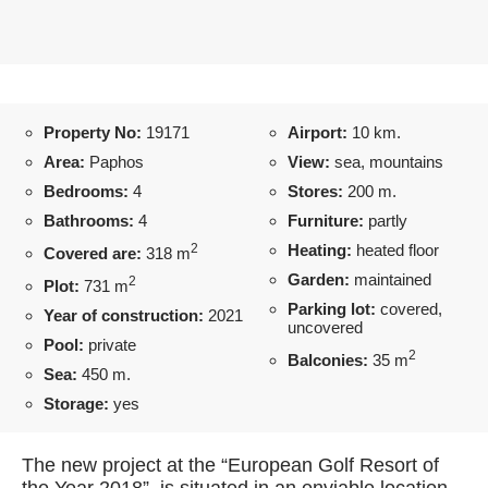
Property No:
19171
Airport:
10 km.
Area:
Paphos
View:
sea, mountains
Bedrooms:
4
Stores:
200 m.
Bathrooms:
4
Furniture:
partly
2
Heating:
heated floor
Covered are:
318 m
Garden:
maintained
2
Plot:
731 m
Parking lot:
covered,
Year of construction:
2021
uncovered
Pool:
private
2
Balconies:
35 m
Sea:
450 m.
Storage:
yes
The new project at the “European Golf Resort of