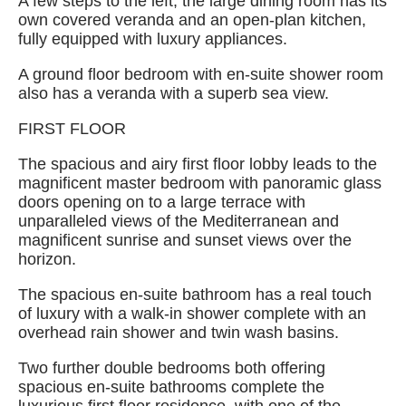
A few steps to the left, the large dining room has its
own covered veranda and an open-plan kitchen,
fully equipped with luxury appliances.
A ground floor bedroom with en-suite shower room
also has a veranda with a superb sea view.
FIRST FLOOR
The spacious and airy first floor lobby leads to the
magnificent master bedroom with panoramic glass
doors opening on to a large terrace with
unparalleled views of the Mediterranean and
magnificent sunrise and sunset views over the
horizon.
The spacious en-suite bathroom has a real touch
of luxury with a walk-in shower complete with an
overhead rain shower and twin wash basins.
Two further double bedrooms both offering
spacious en-suite bathrooms complete the