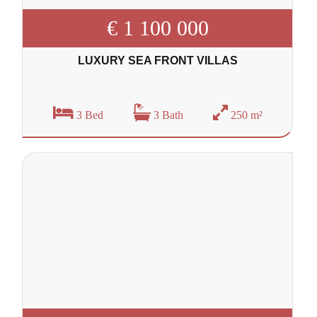
€ 1 100 000
LUXURY SEA FRONT VILLAS
3 Bed
3 Bath
250 m²