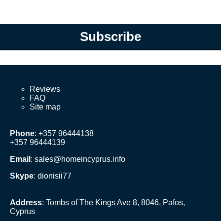
Subscribe
Reviews
FAQ
Site map
Phone
: +357 96444138
+357 96444139
Email
:
sales@homeincyprus.info
Skype
: dionisii77
Address
: Tombs of The Kings Ave 8, 8046, Pafos,
Cyprus