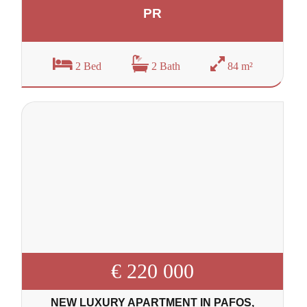
PR
2 Bed
2 Bath
84 m²
€ 220 000
NEW LUXURY APARTMENT IN PAFOS,