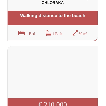
CHLORAKA
Walking distance to the beach
1 Bed
1 Bath
60 m²
€ 210 000