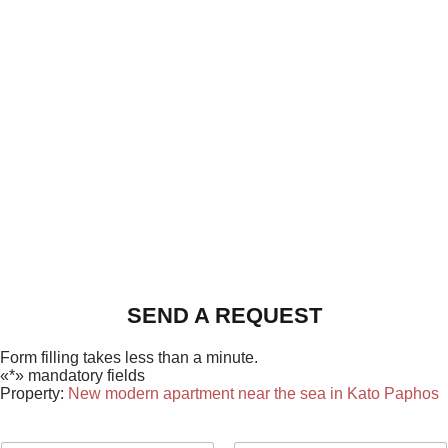
SEND A REQUEST
Form filling takes less than a minute.
«*» mandatory fields
Property:
New modern apartment near the sea in Kato Paphos