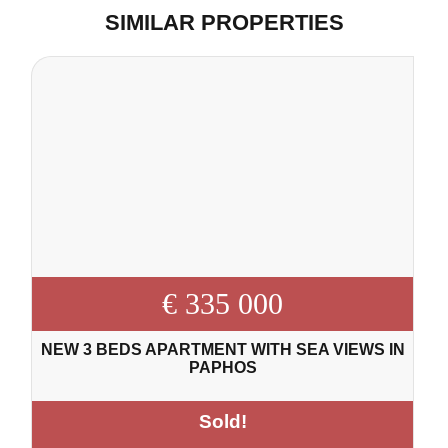
SIMILAR PROPERTIES
€ 335 000
NEW 3 BEDS APARTMENT WITH SEA VIEWS IN
PAPHOS
Sold!