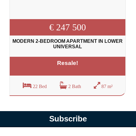
€ 247 500
MODERN 2-BEDROOM APARTMENT IN LOWER
UNIVERSAL
Resale!
22 Bed
2 Bath
87 m²
Subscribe