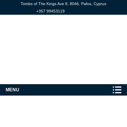
Tombs of The Kings Ave 8, 8046, Pafos, Cyprus
+357 99453119
MENU