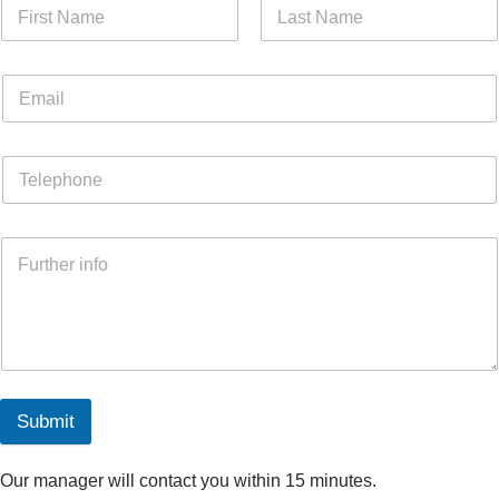
Submit
Our manager will contact you within 15 minutes.