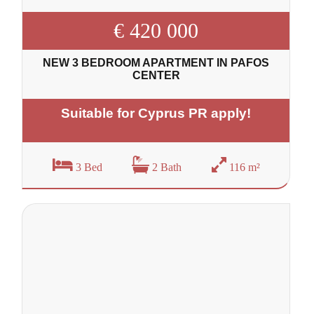
€ 420 000
NEW 3 BEDROOM APARTMENT IN PAFOS
CENTER
Suitable for Cyprus PR apply!
3 Bed
2 Bath
116 m²