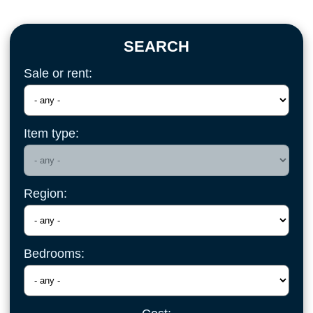
SEARCH
Sale or rent:
Item type:
Region:
Bedrooms: