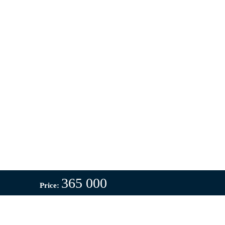
365 000
Price: