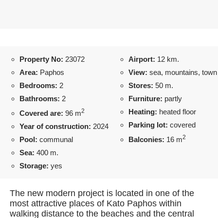
Property No:
23072
Airport:
12 km.
Area:
Paphos
View:
sea, mountains, town
Bedrooms:
2
Stores:
50 m.
Bathrooms:
2
Furniture:
partly
2
Heating:
heated floor
Covered are:
96 m
Parking lot:
covered
Year of construction:
2024
2
Pool:
communal
Balconies:
16 m
Sea:
400 m.
Storage:
yes
The new modern project is located in one of the
most attractive places of Kato Paphos within
walking distance to the beaches and the central