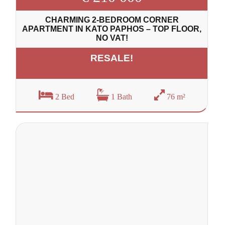
CHARMING 2-BEDROOM CORNER
APARTMENT IN KATO PAPHOS – TOP FLOOR,
NO VAT!
RESALE!
2 Bed
1 Bath
76 m²