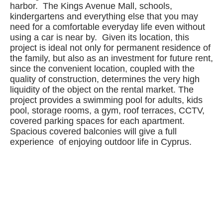
harbor. The Kings Avenue Mall, schools,
kindergartens and everything else that you may
need for a comfortable everyday life even without
using a car is near by. Given its location, this
project is ideal not only for permanent residence of
the family, but also as an investment for future rent,
since the convenient location, coupled with the
quality of construction, determines the very high
liquidity of the object on the rental market. The
project provides a swimming pool for adults, kids
pool, storage rooms, a gym, roof terraces, CCTV,
covered parking spaces for each apartment.
Spacious covered balconies will give a full
experience of enjoying outdoor life in Cyprus.