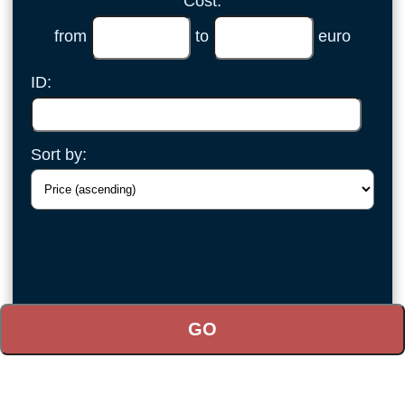
Cost:
from
to
euro
ID:
Sort by: