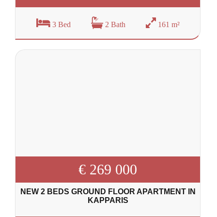
3 Bed
2 Bath
161 m²
€ 269 000
NEW 2 BEDS GROUND FLOOR APARTMENT IN
KAPPARIS