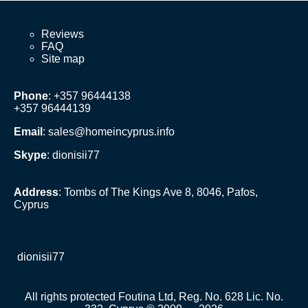
Reviews
FAQ
Site map
Phone
: +357 96444138
+357 96444139
Email
:
sales@homeincyprus.info
Skype
: dionisii77
Address
: Tombs of The Kings Ave 8, 8046, Pafos,
Cyprus
dionisii77
All rights protected Foutina Ltd, Reg. No. 628 Lic. No.