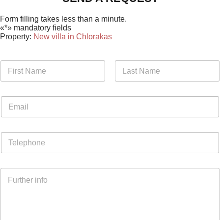
Form filling takes less than a minute.
«*» mandatory fields
Property:
New villa in Chlorakas