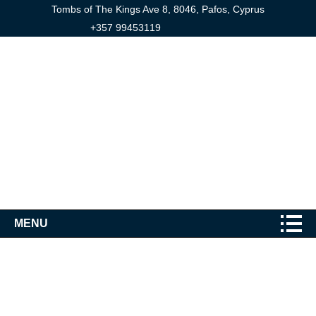
Tombs of The Kings Ave 8, 8046, Pafos, Cyprus
+357 99453119
MENU