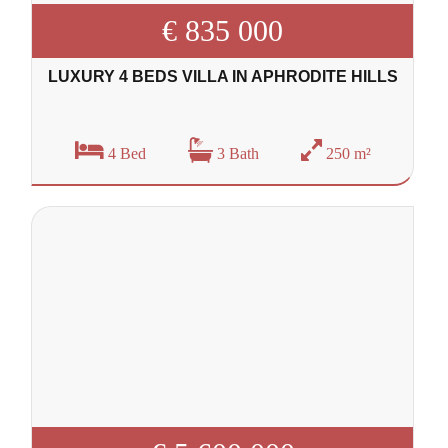
€ 835 000
LUXURY 4 BEDS VILLA IN APHRODITE HILLS
4 Bed
3 Bath
250 m²