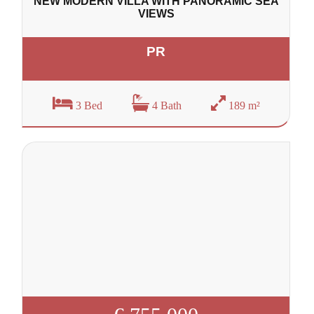
NEW MODERN VILLA WITH PANORAMIC SEA
VIEWS
PR
3 Bed
4 Bath
189 m²