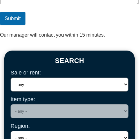
Submit
Our manager will contact you within 15 minutes.
SEARCH
Sale or rent:
Item type:
Region: