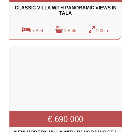
CLASSIC VILLA WITH PANORAMIC VIEWS IN
TALA
5 Bed
5 Bath
500 m²
€ 690 000