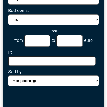
Bedrooms:
Cost:
from
to
euro
ID:
Sort by: