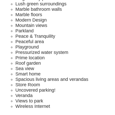
Lush green surroundings
Marble bathroom walls
Marble floors
Modern Design
Mountain views
Parkland
Peace & Tranquility
Peaceful area
Playground
Pressurized water system
Prime location
Roof garden
Sea view
Smart home
Spacious living areas and verandas
Store Room
Uncovered parking!
Veranda
Views to park
Wireless Internet