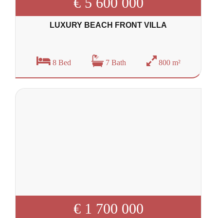
€ 5 600 000
LUXURY BEACH FRONT VILLA
8 Bed
7 Bath
800 m²
€ 1 700 000