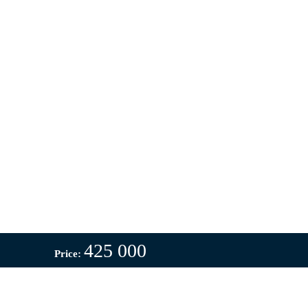
425 000
Price: