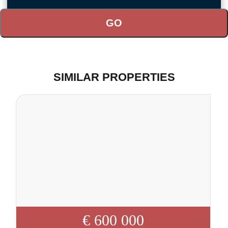
SIMILAR PROPERTIES
€ 600 000