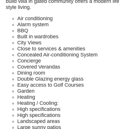
build villa in gated community offers a modern life
style living.
Air conditioning
Alarm system
BBQ
Built in wardrobes
City Views
Close to services & amenities
Concealed Air-conditioning System
Concierge
Covered Verandas
Dining room
Double Glazing energy glass
Easy access to Golf Courses
Garden
Heating
Heating / Cooling:
High specifications
High specifications
Landscaped areas
Large sunny patios