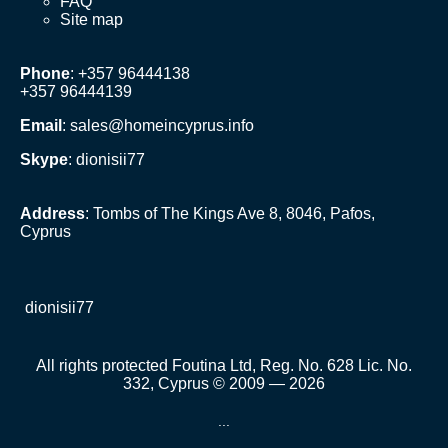
FAQ
Site map
Phone
: +357 96444138
+357 96444139
Email
:
sales@homeincyprus.info
Skype
: dionisii77
Address
: Tombs of The Kings Ave 8, 8046, Pafos,
Cyprus
dionisii77
All rights protected Foutina Ltd, Reg. No. 628 Lic. No.
332, Cyprus © 2009 — 2026
...