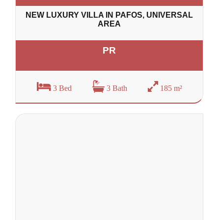
NEW LUXURY VILLA IN PAFOS, UNIVERSAL
AREA
PR
3 Bed
3 Bath
185 m²