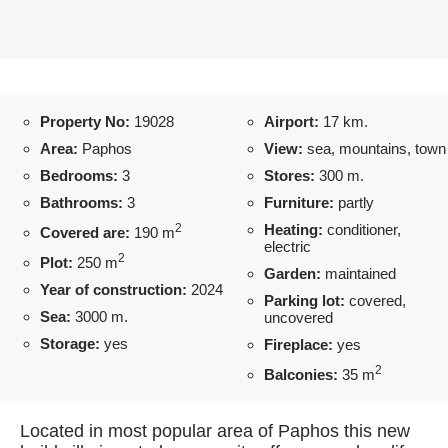
Property No:
19028
Airport:
17 km.
Area:
Paphos
View:
sea, mountains, town
Bedrooms:
3
Stores:
300 m.
Bathrooms:
3
Furniture:
partly
2
Heating:
conditioner,
Covered are:
190 m
electric
2
Plot:
250 m
Garden:
maintained
Year of construction:
2024
Parking lot:
covered,
Sea:
3000 m.
uncovered
Storage:
yes
Fireplace:
yes
2
Balconies:
35 m
Located in most popular area of Paphos this new