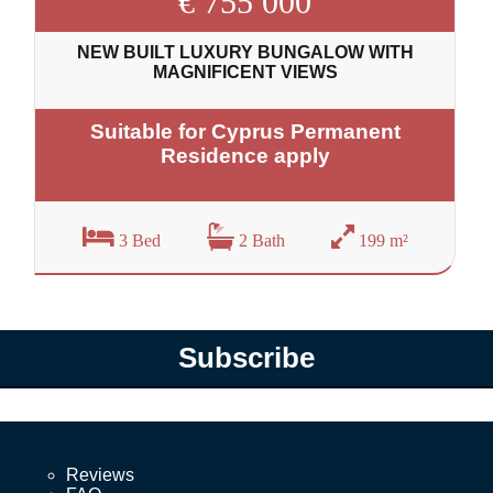
€ 755 000
NEW BUILT LUXURY BUNGALOW WITH
MAGNIFICENT VIEWS
Suitable for Cyprus Permanent
Residence apply
3 Bed
2 Bath
199 m²
Subscribe
Reviews