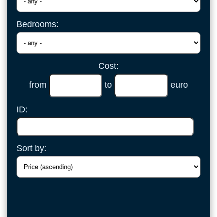
Bedrooms:
Cost:
from
to
euro
ID:
Sort by: