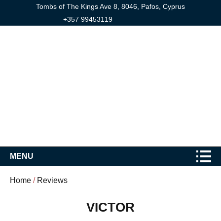
Tombs of The Kings Ave 8, 8046, Pafos, Cyprus
+357 99453119
MENU
Home
/
Reviews
VICTOR