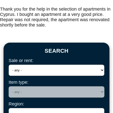
Thank you for the help in the selection of apartments in
Cyprus. I bought an apartment at a very good price.
Repair was not required, the apartment was renovated
shortly before the sale.
SEARCH
Sale or rent:
Item type:
Region: