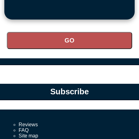
Subscribe
Reviews
FAQ
Site map