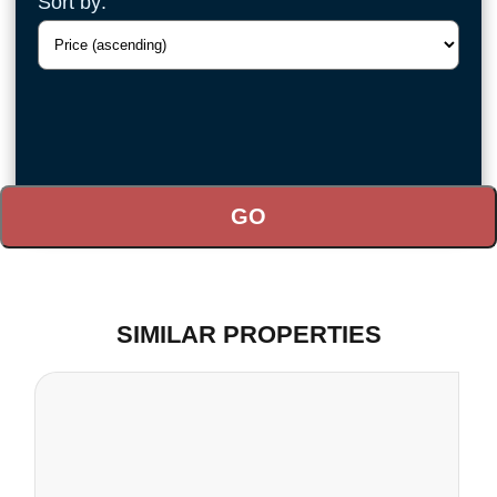
Sort by:
SIMILAR PROPERTIES