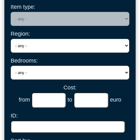
Item type:
Region:
Bedrooms:
Cost:
from
to
euro
ID: