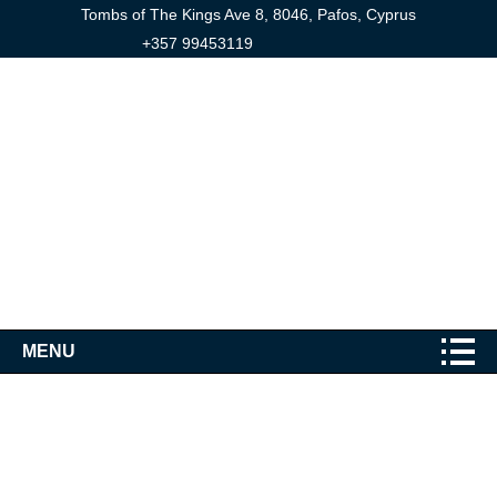
Tombs of The Kings Ave 8, 8046, Pafos, Cyprus
+357 99453119
MENU