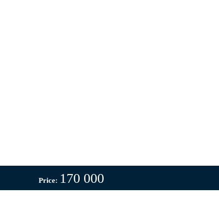
170 000
Price: