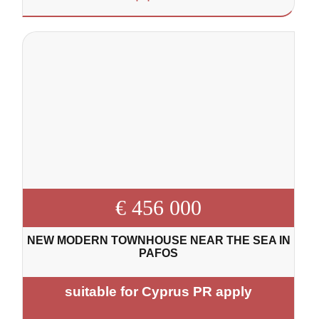
€ 456 000
NEW MODERN TOWNHOUSE NEAR THE SEA IN
PAFOS
suitable for Cyprus PR apply