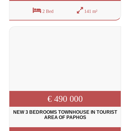
2 Bed
141 m²
€ 490 000
NEW 3 BEDROOMS TOWNHOUSE IN TOURIST
AREA OF PAPHOS