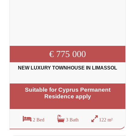
€ 775 000
NEW LUXURY TOWNHOUSE IN LIMASSOL
Suitable for Cyprus Permanent
Residence apply
2 Bed
3 Bath
122 m²