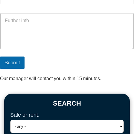
Submit
Our manager will contact you within 15 minutes.
SEARCH
Sale or rent: