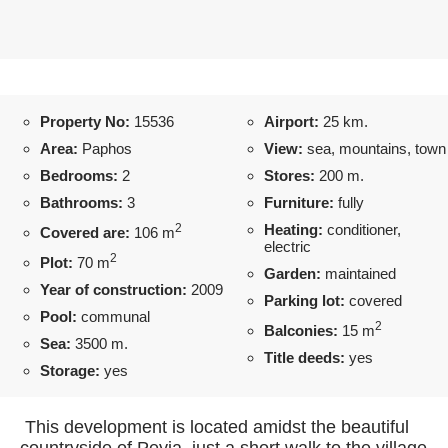
Property No:
15536
Airport:
25 km.
Area:
Paphos
View:
sea, mountains, town
Bedrooms:
2
Stores:
200 m.
Bathrooms:
3
Furniture:
fully
2
Heating:
conditioner,
Covered are:
106 m
electric
2
Plot:
70 m
Garden:
maintained
Year of construction:
2009
Parking lot:
covered
Pool:
communal
2
Balconies:
15 m
Sea:
3500 m.
Title deeds:
yes
Storage:
yes
This development is located amidst the beautiful