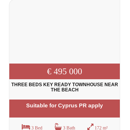
€ 495 000
THREE BEDS KEY READY TOWNHOUSE NEAR
THE BEACH
Suitable for Cyprus PR apply
3 Bed
3 Bath
172 m²