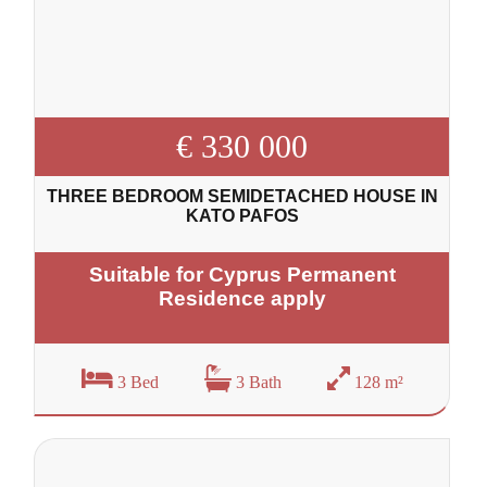
€ 330 000
THREE BEDROOM SEMIDETACHED HOUSE IN
KATO PAFOS
Suitable for Cyprus Permanent
Residence apply
3 Bed
3 Bath
128 m²