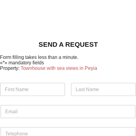
SEND A REQUEST
Form filling takes less than a minute.
«*» mandatory fields
Property:
Townhouse with sea views in Peyia