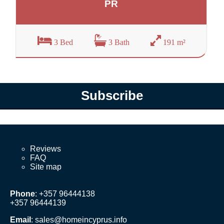
PR
3 Bed
3 Bath
191 m²
Subscribe
Reviews
FAQ
Site map
Phone
: +357 96444138
+357 96444139
Email
:
sales@homeincyprus.info