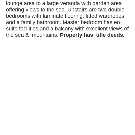
lounge area to a large veranda with garden area
offering views to the sea. Upstairs are two double
bedrooms with laminate flooring, fitted wardrobes
and a family bathroom. Master bedroom has en-
suite facilities and a balcony with excellent views of
the sea & mountains.
Property has title deeds.