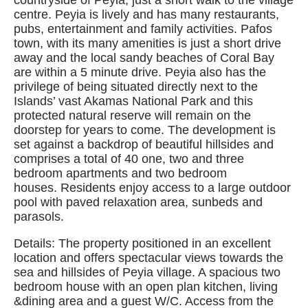
countryside of Peyia, just a short walk to the village
centre. Peyia is lively and has many restaurants,
pubs, entertainment and family activities. Pafos
town, with its many amenities is just a short drive
away and the local sandy beaches of Coral Bay
are within a 5 minute drive. Peyia also has the
privilege of being situated directly next to the
Islands’ vast Akamas National Park and this
protected natural reserve will remain on the
doorstep for years to come. The development is
set against a backdrop of beautiful hillsides and
comprises a total of 40 one, two and three
bedroom apartments and two bedroom
houses. Residents enjoy access to a large outdoor
pool with paved relaxation area, sunbeds and
parasols.
Details: The property positioned in an excellent
location and offers spectacular views towards the
sea and hillsides of Peyia village. A spacious two
bedroom house with an open plan kitchen, living
&dining area and a guest W/C. Access from the