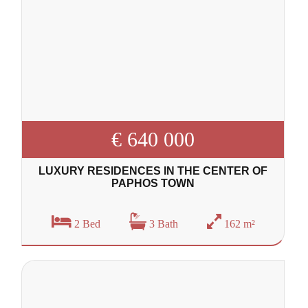
€ 640 000
LUXURY RESIDENCES IN THE CENTER OF
PAPHOS TOWN
2 Bed
3 Bath
162 m²