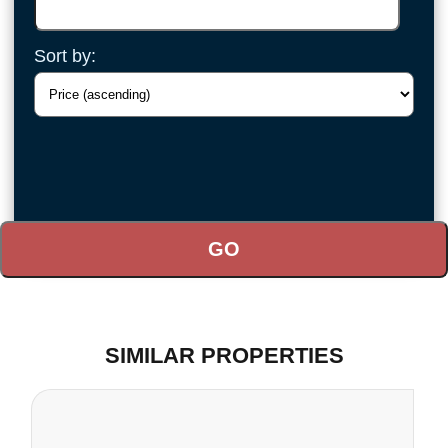
Sort by:
SIMILAR PROPERTIES