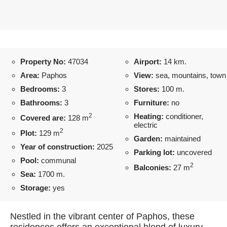
Property No:
47034
Airport:
14 km.
Area:
Paphos
View:
sea, mountains, town
Bedrooms:
3
Stores:
100 m.
Bathrooms:
3
Furniture:
no
2
Heating:
conditioner,
Covered are:
128 m
electric
2
Plot:
129 m
Garden:
maintained
Year of construction:
2025
Parking lot:
uncovered
Pool:
communal
2
Balconies:
27 m
Sea:
1700 m.
Storage:
yes
Nestled in the vibrant center of Paphos, these