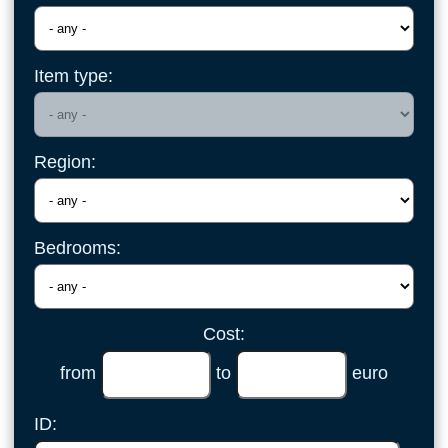
Item type:
Region:
Bedrooms:
Cost:
from
to
euro
ID: