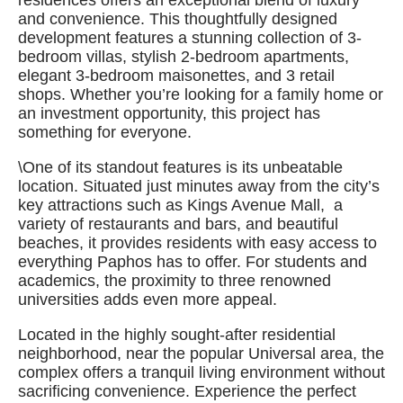
residences offers an exceptional blend of luxury
and convenience. This thoughtfully designed
development features a stunning collection of 3-
bedroom villas, stylish 2-bedroom apartments,
elegant 3-bedroom maisonettes, and 3 retail
shops. Whether you’re looking for a family home or
an investment opportunity, this project has
something for everyone.
\One of its standout features is its unbeatable
location. Situated just minutes away from the city’s
key attractions such as Kings Avenue Mall, a
variety of restaurants and bars, and beautiful
beaches, it provides residents with easy access to
everything Paphos has to offer. For students and
academics, the proximity to three renowned
universities adds even more appeal.
Located in the highly sought-after residential
neighborhood, near the popular Universal area, the
complex offers a tranquil living environment without
sacrificing convenience. Experience the perfect