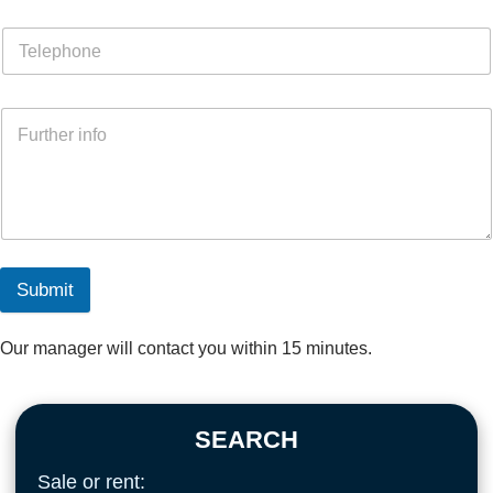
Submit
Our manager will contact you within 15 minutes.
SEARCH
Sale or rent: