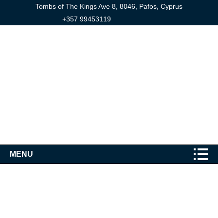
Tombs of The Kings Ave 8, 8046, Pafos, Cyprus
+357 99453119
MENU