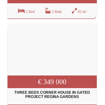
2 Bed
2 Bath
92 m²
€ 349 000
THREE BEDS CORNER HOUSE IN GATED
PROJECT REGINA GARDENS