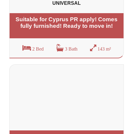
UNIVERSAL
Suitable for Cyprus PR apply! Comes
fully furnished! Ready to move in!
2 Bed
3 Bath
143 m²