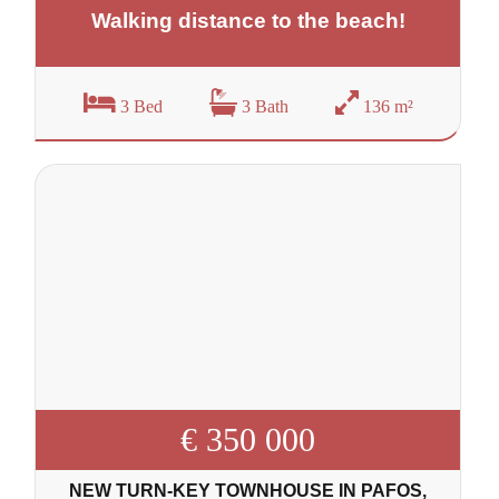
Walking distance to the beach!
3 Bed
3 Bath
136 m²
€ 350 000
NEW TURN-KEY TOWNHOUSE IN PAFOS,