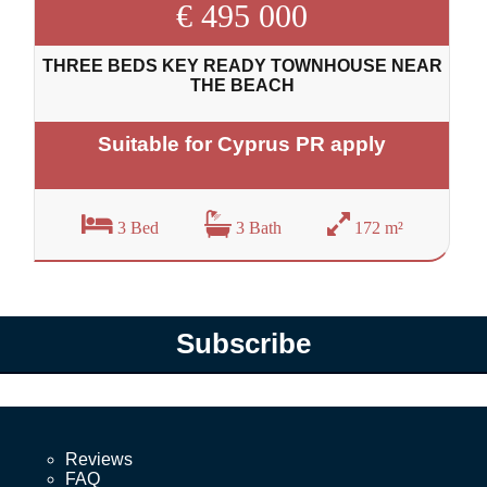
€ 495 000
THREE BEDS KEY READY TOWNHOUSE NEAR
THE BEACH
Suitable for Cyprus PR apply
3 Bed
3 Bath
172 m²
Subscribe
Reviews
FAQ