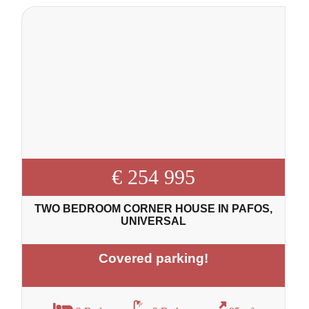
€ 254 995
TWO BEDROOM CORNER HOUSE IN PAFOS,
UNIVERSAL
Covered parking!