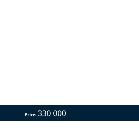
330 000
Price: