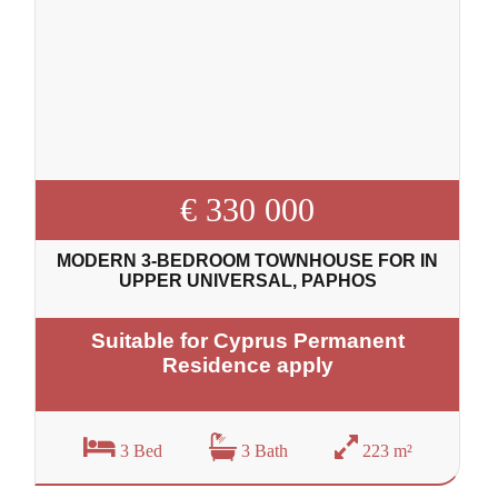
€ 330 000
MODERN 3-BEDROOM TOWNHOUSE FOR IN
UPPER UNIVERSAL, PAPHOS
Suitable for Cyprus Permanent
Residence apply
3 Bed
3 Bath
223 m²