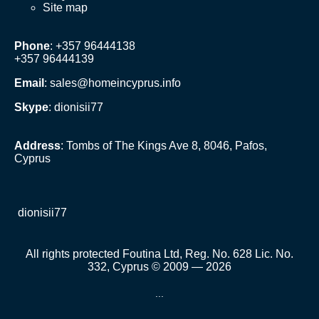
Site map
Phone
: +357 96444138
+357 96444139
Email
:
sales@homeincyprus.info
Skype
: dionisii77
Address
: Tombs of The Kings Ave 8, 8046, Pafos,
Cyprus
dionisii77
All rights protected Foutina Ltd, Reg. No. 628 Lic. No.
332, Cyprus © 2009 — 2026
...