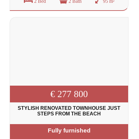
2 Bed
2 Bath
95 m²
€ 277 800
STYLISH RENOVATED TOWNHOUSE JUST
STEPS FROM THE BEACH
Fully furnished