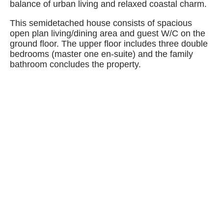
balance of urban living and relaxed coastal charm.
This semidetached house consists of spacious
open plan living/dining area and guest W/C on the
ground floor. The upper floor includes three double
bedrooms (master one en-suite) and the family
bathroom concludes the property.