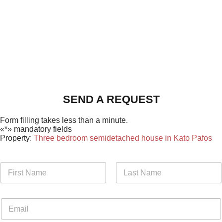
SEND A REQUEST
Form filling takes less than a minute.
«*» mandatory fields
Property:
Three bedroom semidetached house in Kato Pafos