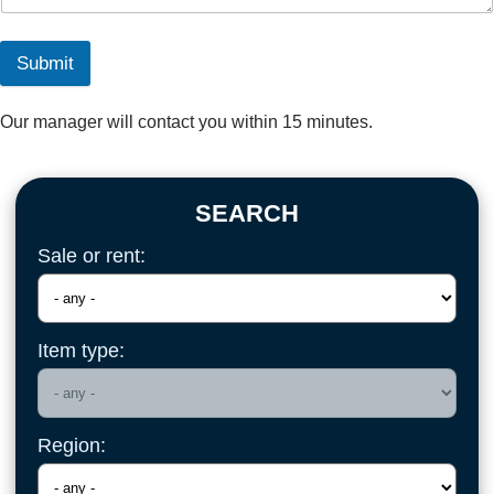
Submit
Our manager will contact you within 15 minutes.
SEARCH
Sale or rent:
Item type:
Region: