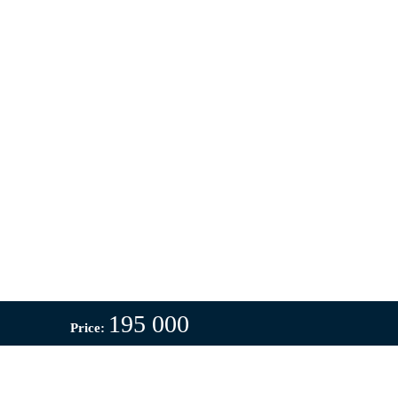
195 000
Price: