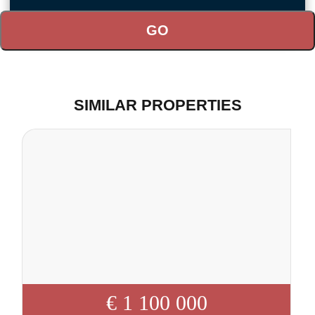
SIMILAR PROPERTIES
€ 1 100 000