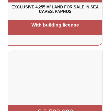
EXCLUSIVE 4,255 M² LAND FOR SALE IN SEA
CAVES, PAPHOS
With building license