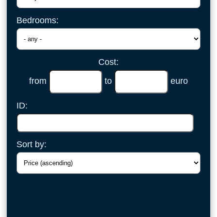
Bedrooms:
Cost:
from
to
euro
ID:
Sort by: