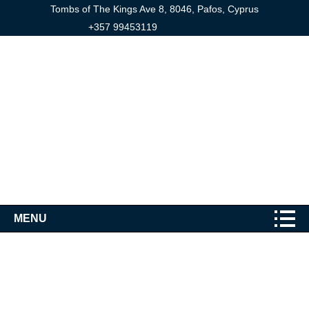
Tombs of The Kings Ave 8, 8046, Pafos, Cyprus
+357 99453119
MENU