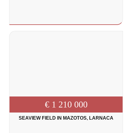
€ 1 210 000
SEAVIEW FIELD IN MAZOTOS, LARNACA