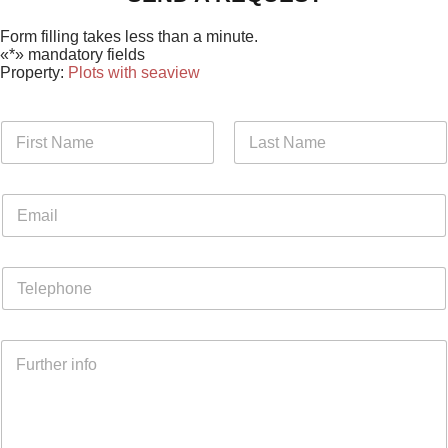
Form filling takes less than a minute.
«*» mandatory fields
Property:
Plots with seaview