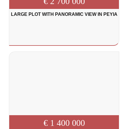
€ 2 700 000
LARGE PLOT WITH PANORAMIC VIEW IN PEYIA
€ 1 400 000