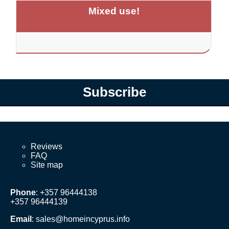
Mixed use!
Subscribe
Reviews
FAQ
Site map
Phone
: +357 96444138
+357 96444139
Email
:
sales@homeincyprus.info