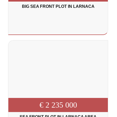
BIG SEA FRONT PLOT IN LARNACA
€ 2 235 000
SEA FRONT PLOT IN LARNACA AREA