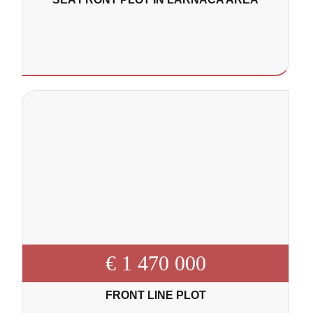
€ 1 470 000
FRONT LINE PLOT