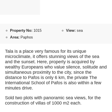
Property No:
1015
View:
sea
Area:
Paphos
Tala is a place very famous for its unique
microclimate, it offers stunning views of the sea
and the sunset. Here, property is acquired by
wealthy Europeans who value silence, solitude and
simultaneous proximity to the city, since the
distance to Pafos is only 6 km, the private The
International School of Pafos is also within a few
minutes drive.
Sold two plots with panoramic sea views, for the
construction of villas of 1000 m2 each.