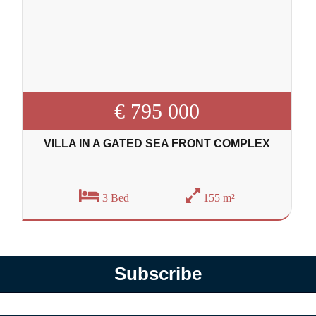
€ 795 000
VILLA IN A GATED SEA FRONT COMPLEX
3 Bed
155 m²
Subscribe