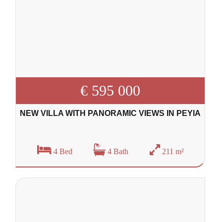
€ 595 000
NEW VILLA WITH PANORAMIC VIEWS IN PEYIA
4 Bed
4 Bath
211 m²