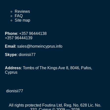
Reviews
FAQ
Site map
Phone
: +357 96444138
+357 96444139
Email
:
sales@homeincyprus.info
Skype
: dionisii77
Address
: Tombs of The Kings Ave 8, 8046, Pafos,
Cyprus
dionisii77
All rights protected Foutina Ltd, Reg. No. 628 Lic. No.
332, Cyprus © 2009 — 2026