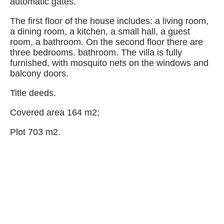
automatic gates.
The first floor of the house includes: a living room,
a dining room, a kitchen, a small hall, a guest
room, a bathroom. On the second floor there are
three bedrooms. bathroom. The villa is fully
furnished, with mosquito nets on the windows and
balcony doors.
Title deeds.
Covered area 164 m2;
Plot 703 m2.