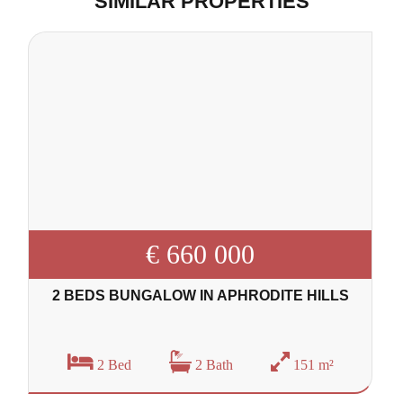
SIMILAR PROPERTIES
€ 660 000
2 BEDS BUNGALOW IN APHRODITE HILLS
2 Bed
2 Bath
151 m²