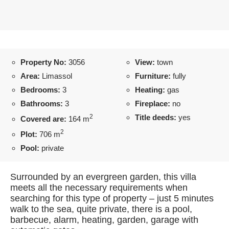
Property No:
3056
View:
town
Area:
Limassol
Furniture:
fully
Bedrooms:
3
Heating:
gas
Bathrooms:
3
Fireplace:
no
2
Title deeds:
yes
Covered are:
164 m
2
Plot:
706 m
Pool:
private
Surrounded by an evergreen garden, this villa
meets all the necessary requirements when
searching for this type of property – just 5 minutes
walk to the sea, quite private, there is a pool,
barbecue, alarm, heating, garden, garage with