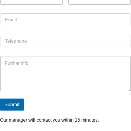
Submit
Our manager will contact you within 15 minutes.