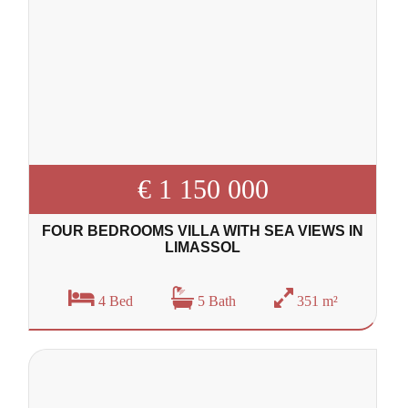
€ 1 150 000
FOUR BEDROOMS VILLA WITH SEA VIEWS IN
LIMASSOL
4 Bed
5 Bath
351 m²