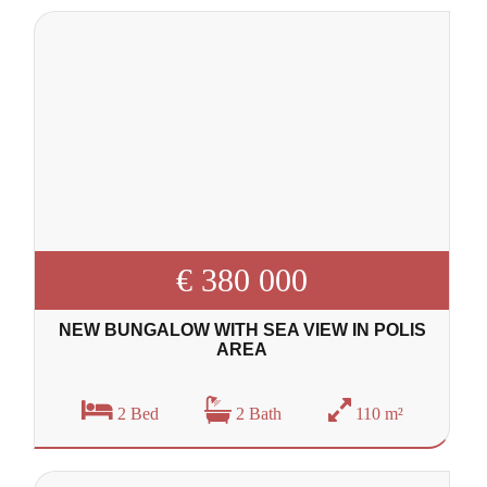
€ 380 000
NEW BUNGALOW WITH SEA VIEW IN POLIS
AREA
2 Bed
2 Bath
110 m²