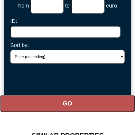
from
to
euro
ID:
Sort by: