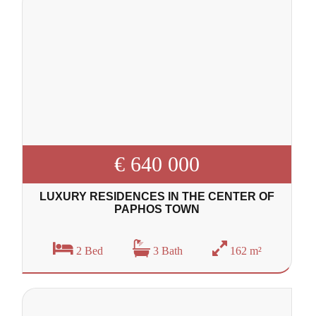
€ 640 000
LUXURY RESIDENCES IN THE CENTER OF
PAPHOS TOWN
2 Bed
3 Bath
162 m²