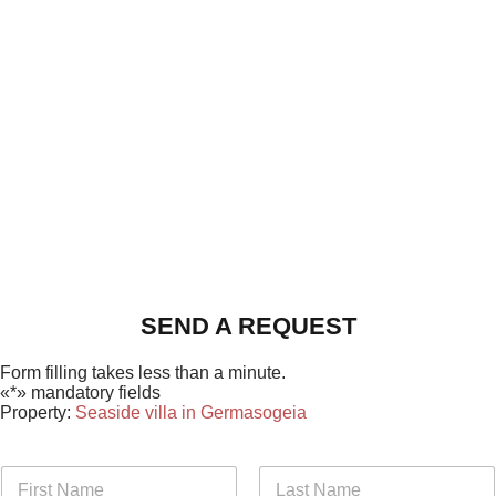
SEND A REQUEST
Form filling takes less than a minute.
«*» mandatory fields
Property:
Seaside villa in Germasogeia