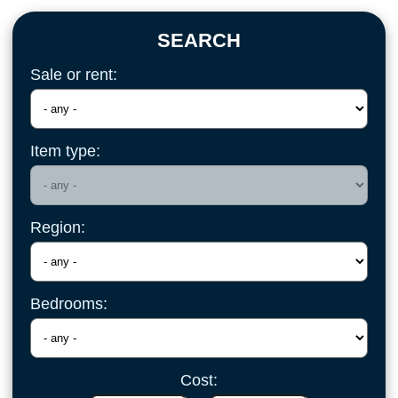
SEARCH
Sale or rent:
Item type:
Region:
Bedrooms:
Cost: