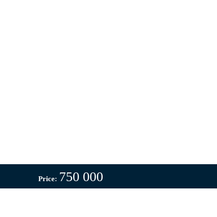
750 000
Price: