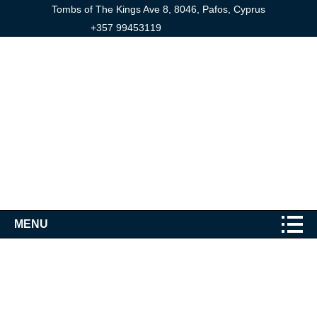
Tombs of The Kings Ave 8, 8046, Pafos, Cyprus
+357 99453119
MENU