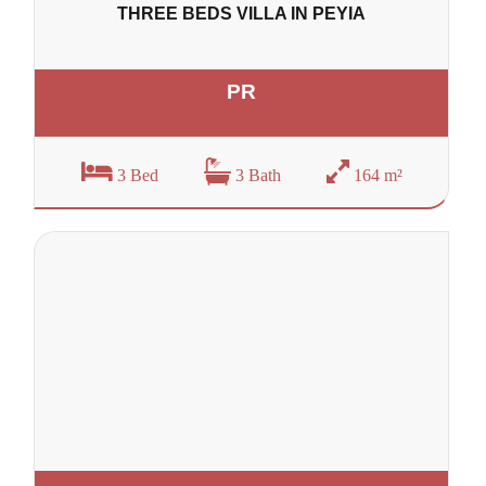
THREE BEDS VILLA IN PEYIA
PR
3 Bed
3 Bath
164 m²