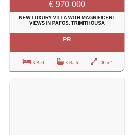
€ 970 000
NEW LUXURY VILLA WITH MAGNIFICENT
VIEWS IN PAFOS, TRIMITHOUSA
PR
3 Bed
3 Bath
206 m²