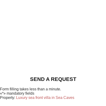
SEND A REQUEST
Form filling takes less than a minute.
«*» mandatory fields
Property:
Luxury sea front villa in Sea Caves