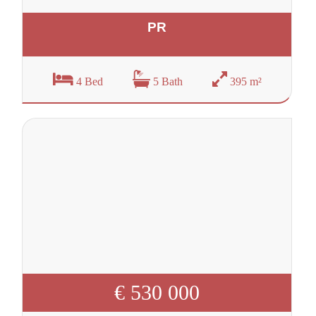
PR
4 Bed
5 Bath
395 m²
€ 530 000