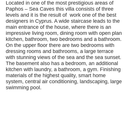
Located in one of the most prestigious areas of
Paphos – Sea Caves this villa consists of three
levels and it is the result of work one of the best
designers in Cyprus. A wide staircase leads to the
main entrance of the house, where there is an
impressive living room, dining room with open plan
kitchen, bathroom, two bedrooms and a bathroom.
On the upper floor there are two bedrooms with
dressing rooms and bathrooms, a large terrace
with stunning views of the sea and the sea sunset.
The basement also has a bedroom, an additional
kitchen with laundry, a bathroom, a gym. Finishing
materials of the highest quality, smart home
system, central air conditioning, landscaping, large
swimming pool.