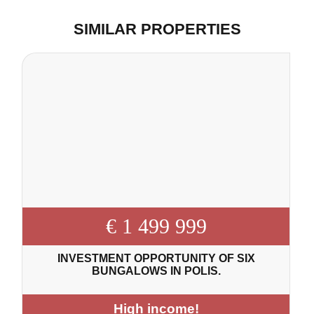
SIMILAR PROPERTIES
€ 1 499 999
INVESTMENT OPPORTUNITY OF SIX
BUNGALOWS IN POLIS.
High income!