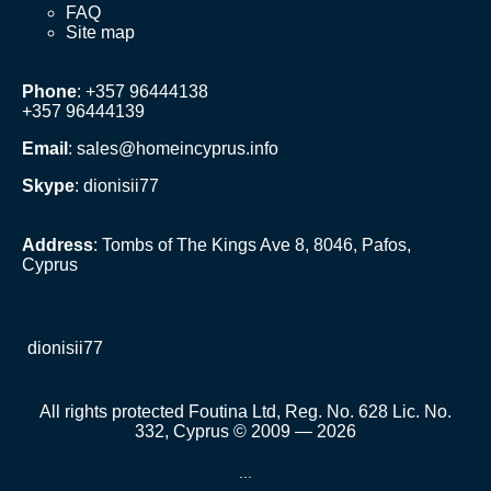
FAQ
Site map
Phone
: +357 96444138
+357 96444139
Email
:
sales@homeincyprus.info
Skype
: dionisii77
Address
: Tombs of The Kings Ave 8, 8046, Pafos,
Cyprus
dionisii77
All rights protected Foutina Ltd, Reg. No. 628 Lic. No.
332, Cyprus © 2009 — 2026
...