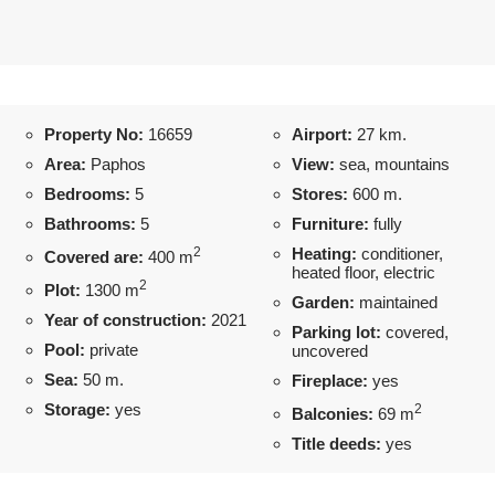
Property No:
16659
Airport:
27 km.
Area:
Paphos
View:
sea, mountains
Bedrooms:
5
Stores:
600 m.
Bathrooms:
5
Furniture:
fully
2
Heating:
conditioner,
Covered are:
400 m
heated floor, electric
2
Plot:
1300 m
Garden:
maintained
Year of construction:
2021
Parking lot:
covered,
Pool:
private
uncovered
Sea:
50 m.
Fireplace:
yes
Storage:
yes
2
Balconies:
69 m
Title deeds:
yes