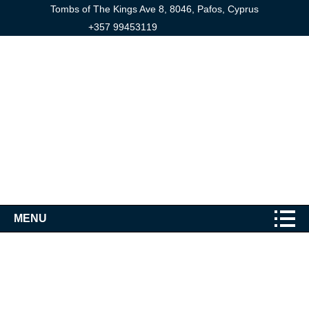
Tombs of The Kings Ave 8, 8046, Pafos, Cyprus
+357 99453119
MENU