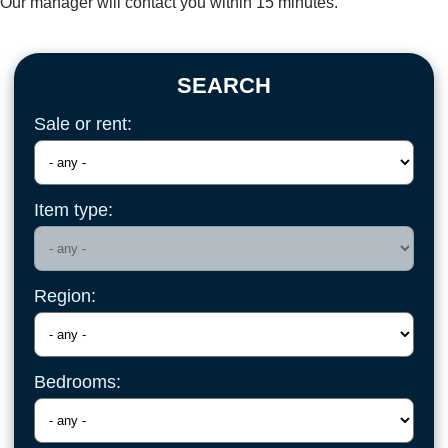
Our manager will contact you within 15 minutes.
SEARCH
Sale or rent:
Item type:
Region:
Bedrooms: