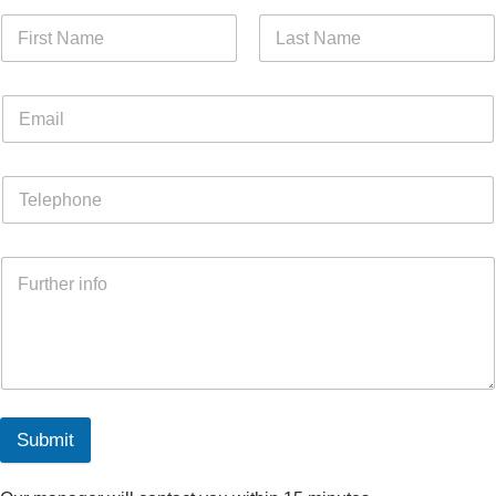
Submit