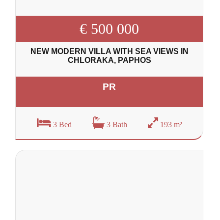
€ 500 000
NEW MODERN VILLA WITH SEA VIEWS IN
CHLORAKA, PAPHOS
PR
3 Bed
3 Bath
193 m²