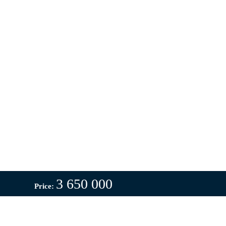
3 650 000
Price: