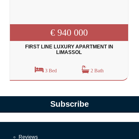
€ 940 000
FIRST LINE LUXURY APARTMENT IN
LIMASSOL
3 Bed
2 Bath
Subscribe
Reviews