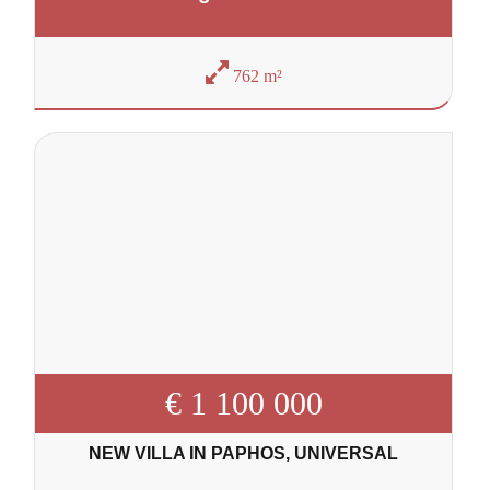
762 m²
€ 1 100 000
NEW VILLA IN PAPHOS, UNIVERSAL