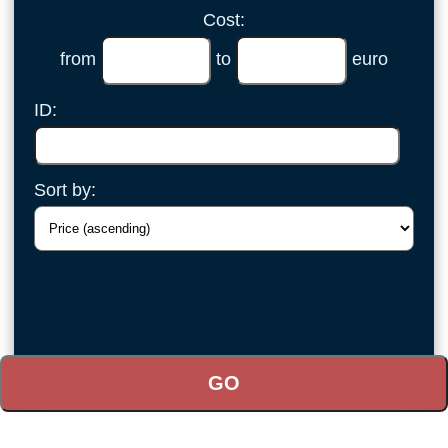
Cost:
from
to
euro
ID:
Sort by: