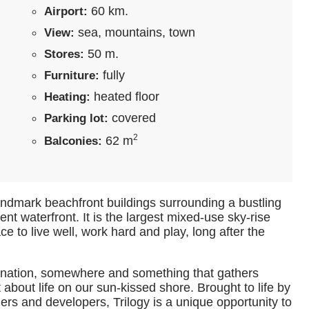
60 km.
Airport:
sea, mountains, town
View:
50 m.
Stores:
fully
Furniture:
heated floor
Heating:
covered
Parking lot:
2
62 m
Balconies:
f landmark beachfront buildings surrounding a bustling
uent waterfront. It is the largest mixed-use sky-rise
e to live well, work hard and play, long after the
stination, somewhere and something that gathers
 about life on our sun-kissed shore. Brought to life by
ners and developers, Trilogy is a unique opportunity to