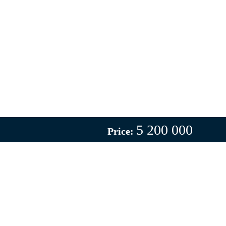
5 200 000
Price: