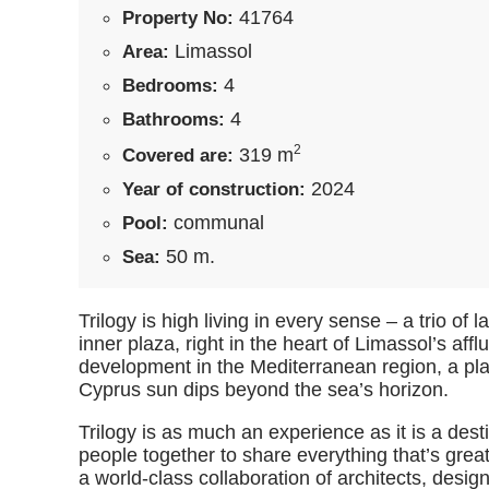
41764
Property No:
Limassol
Area:
4
Bedrooms:
4
Bathrooms:
2
319 m
Covered are:
2024
Year of construction:
communal
Pool:
50 m.
Sea:
Trilogy is high living in every sense – a trio o
inner plaza, right in the heart of Limassol’s affl
development in the Mediterranean region, a plac
Cyprus sun dips beyond the sea’s horizon.
Trilogy is as much an experience as it is a de
people together to share everything that’s great
a world-class collaboration of architects, desig