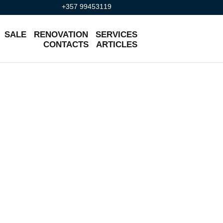
+357 99453119
SALE
RENOVATION
SERVICES
CONTACTS
ARTICLES