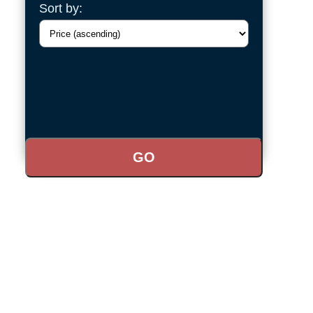
Sort by: