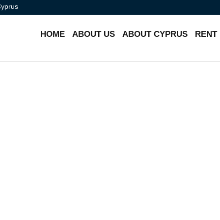
Cyprus
HOME
ABOUT US
ABOUT CYPRUS
RENT