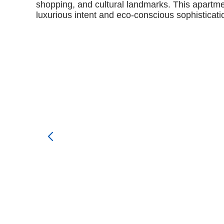
shopping, and cultural landmarks. This apartmen
luxurious intent and eco-conscious sophisticatio