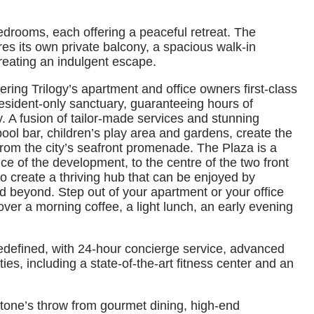
edrooms, each offering a peaceful retreat. The
res its own private balcony, a spacious walk-in
reating an indulgent escape.
fering Trilogy’s apartment and office owners first-class
 resident-only sanctuary, guaranteeing hours of
y. A fusion of tailor‑made services and stunning
pool bar, children’s play area and gardens, create the
from the city’s seafront promenade. The Plaza is a
ce of the development, to the centre of the two front
 create a thriving hub that can be enjoyed by
d beyond. Step out of your apartment or your office
over a morning coffee, a light lunch, an early evening
redefined, with 24-hour concierge service, advanced
ties, including a state-of-the-art fitness center and an
a stone’s throw from gourmet dining, high-end