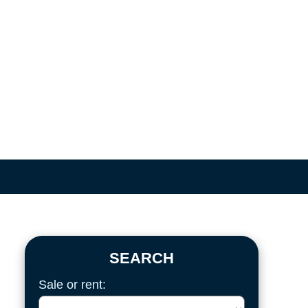
SEARCH
Sale or rent: