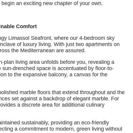
nd begin an exciting new chapter of your own.
inable Comfort
logy Limassol Seafront, where our 4-bedroom sky
nclave of luxury living. With just two apartments on
cross the Mediterranean are assured.
-plan living area unfolds before you, revealing a
e sun-drenched space is accentuated by floor-to-
ion to the expansive balcony, a canvas for the
 polished marble floors that extend throughout and the
ces set against a backdrop of elegant marble. For
ides a discrete area for additional culinary
ntained sustainably, providing an eco-friendly
lecting a commitment to modern, green living without