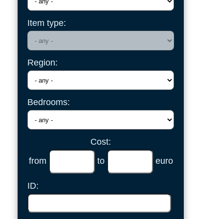
Item type:
Region:
Bedrooms:
Cost:
from
to
euro
ID: