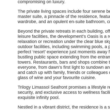
compromising on luxury.
The private living spaces include four serene b
master suite, a pinnacle of the residence, featu
wardrobe, and an opulent en-suite bathroom, c
Beyond the private retreats in each building, of
leisure facilities, the development’s Oasis is a
relaxation or recreation under the clear blue sk
outdoor facilities, including swimming pools, a 
perfect ‘resort’ experience just moments away 
bustling public space extending from the entran
towers. Restaurants, bars and shops combine to
everyone, from dawn’s first light to sundown an
and catch up with family, friends or colleagues 
glass of wine and your favourite cuisine.
Trilogy Limassol Seafront promises a lifestyle 
security, and exclusive access to wellness facili
exquisite infinity pool.
Nestled in a vibrant district, the residence is 