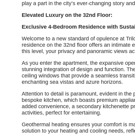
play a part in the city’s ever-changing story a
Elevated Luxury on the 32nd Floor:
Exclusive 4-Bedroom Residence with Susta
Welcome to a new standard of opulence at Tri
residence on the 32nd floor offers an intimate e
this level, your privacy and panoramic views a
As you enter the apartment, the expansive open
stunning integration of design and function. Th
ceiling windows that provide a seamless transit
enchanting sea vistas and azure horizons.
Attention to detail is paramount, evident in the
bespoke kitchen, which boasts premium applian
added convenience, a secondary kitchenette prov
activities, perfect for entertaining.
Geothermal heating ensures your comfort is mai
solution to your heating and cooling needs, ref