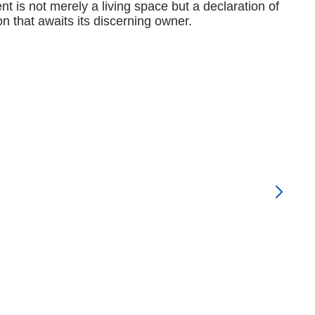
t is not merely a living space but a declaration of
n that awaits its discerning owner.