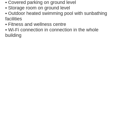
• Covered parking on ground level
• Storage room on ground level
• Outdoor heated swimming pool with sunbathing
facilities
• Fitness and wellness centre
• Wi-Fi connection in connection in the whole
building