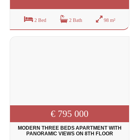
2 Bed
2 Bath
98 m²
€ 795 000
MODERN THREE BEDS APARTMENT WITH
PANORAMIC VIEWS ON 8TH FLOOR