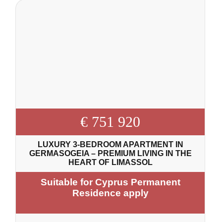
€ 751 920
LUXURY 3-BEDROOM APARTMENT IN
GERMASOGEIA – PREMIUM LIVING IN THE
HEART OF LIMASSOL
Suitable for Cyprus Permanent
Residence apply