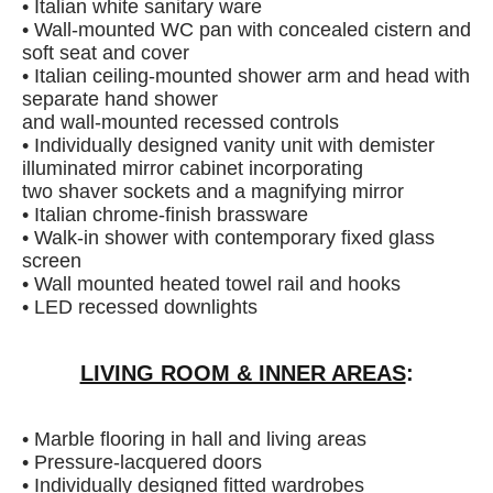
• Italian white sanitary ware
• Wall-mounted WC pan with concealed cistern and
soft seat and cover
• Italian ceiling-mounted shower arm and head with
separate hand shower
and wall-mounted recessed controls
• Individually designed vanity unit with demister
illuminated mirror cabinet incorporating
two shaver sockets and a magnifying mirror
• Italian chrome-finish brassware
• Walk-in shower with contemporary fixed glass
screen
• Wall mounted heated towel rail and hooks
• LED recessed downlights
LIVING ROOM & INNER AREAS
:
• Marble flooring in hall and living areas
• Pressure-lacquered doors
• Individually designed fitted wardrobes