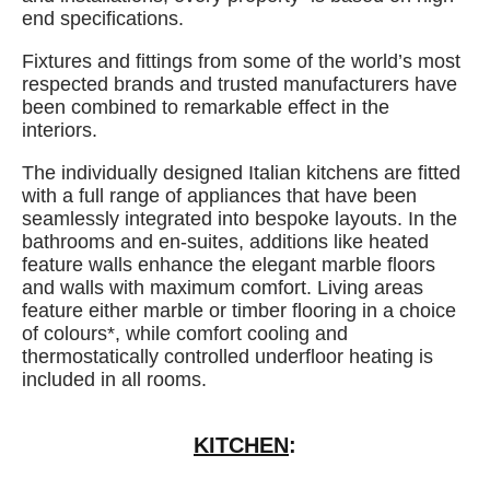
end specifications.
Fixtures and fittings from some of the world’s most
respected brands and trusted manufacturers have
been combined to remarkable effect in the
interiors.
The individually designed Italian kitchens are fitted
with a full range of appliances that have been
seamlessly integrated into bespoke layouts. In the
bathrooms and en-suites, additions like heated
feature walls enhance the elegant marble floors
and walls with maximum comfort. Living areas
feature either marble or timber flooring in a choice
of colours*, while comfort cooling and
thermostatically controlled underfloor heating is
included in all rooms.
KITCHEN
: