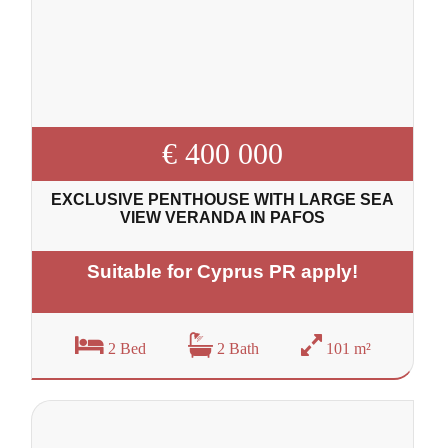
€ 400 000
EXCLUSIVE PENTHOUSE WITH LARGE SEA
VIEW VERANDA IN PAFOS
Suitable for Cyprus PR apply!
2 Bed
2 Bath
101 m²