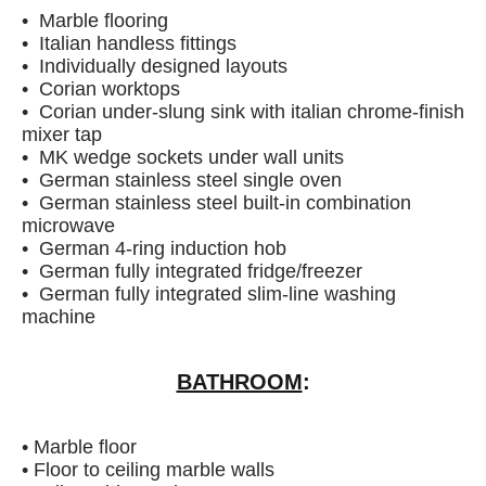
• Marble flooring
• Italian handless fittings
• Individually designed layouts
• Corian worktops
• Corian under-slung sink with italian chrome-finish
mixer tap
• MK wedge sockets under wall units
• German stainless steel single oven
• German stainless steel built-in combination
microwave
• German 4-ring induction hob
• German fully integrated fridge/freezer
• German fully integrated slim-line washing
machine
BATHROOM
:
• Marble floor
• Floor to ceiling marble walls