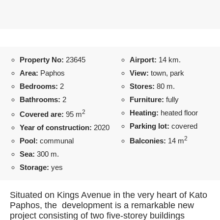
Property No:
23645
Airport:
14 km.
Area:
Paphos
View:
town, park
Bedrooms:
2
Stores:
80 m.
Bathrooms:
2
Furniture:
fully
2
Heating:
heated floor
Covered are:
95 m
Parking lot:
covered
Year of construction:
2020
2
Pool:
communal
Balconies:
14 m
Sea:
300 m.
Storage:
yes
Situated on Kings Avenue in the very heart of Kato
Paphos, the development is a remarkable new
project consisting of two five-storey buildings