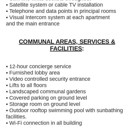
• Satellite system or cable TV installation
• Telephone and data points in principal rooms
• Visual Intercom system at each apartment
and the main entrance
COMMUNAL AREAS, SERVICES &
FACILITIES
:
• 12-hour concierge service
• Furnished lobby area
• Video controlled security entrance
• Lifts to all floors
• Landscaped communal gardens
• Covered parking on ground level
• Storage room on ground level
• Outdoor rooftop swimming pool with sunbathing
facilities.
• Wi-Fi connection in all building