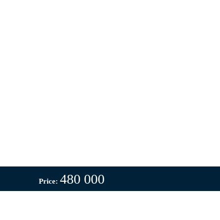
480 000
Price: