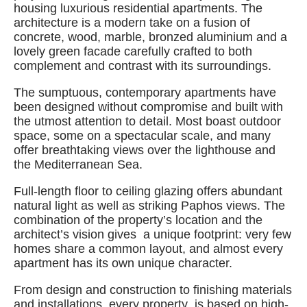
housing luxurious residential apartments. The
architecture is a modern take on a fusion of
concrete, wood, marble, bronzed aluminium and a
lovely green facade carefully crafted to both
complement and contrast with its surroundings.
The sumptuous, contemporary apartments have
been designed without compromise and built with
the utmost attention to detail. Most boast outdoor
space, some on a spectacular scale, and many
offer breathtaking views over the lighthouse and
the Mediterranean Sea.
Full-length floor to ceiling glazing offers abundant
natural light as well as striking Paphos views. The
combination of the property’s location and the
architect’s vision gives a unique footprint: very few
homes share a common layout, and almost every
apartment has its own unique character.
From design and construction to finishing materials
and installations, every property is based on high-