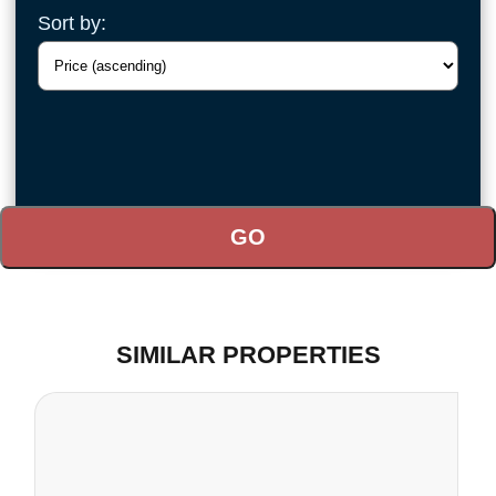
Sort by:
SIMILAR PROPERTIES