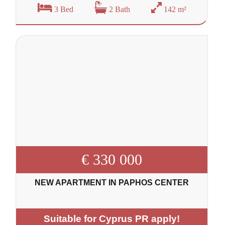
3 Bed
2 Bath
142 m²
€ 330 000
NEW APARTMENT IN PAPHOS CENTER
Suitable for Cyprus PR apply!