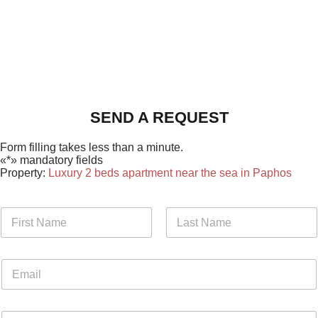
SEND A REQUEST
Form filling takes less than a minute.
«*» mandatory fields
Property:
Luxury 2 beds apartment near the sea in Paphos