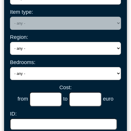
Item type:
Region:
Bedrooms:
Cost:
from
to
euro
ID: