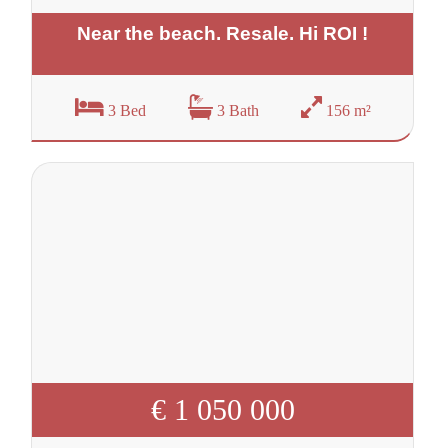
Near the beach. Resale. Hi ROI !
3 Bed
3 Bath
156 m²
€ 1 050 000