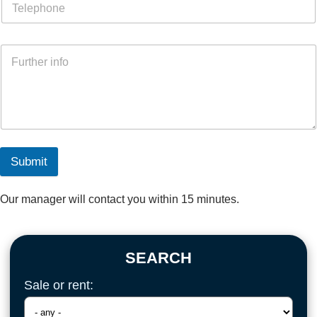
Submit
Our manager will contact you within 15 minutes.
SEARCH
Sale or rent: