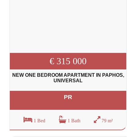
€ 315 000
NEW ONE BEDROOM APARTMENT IN PAPHOS,
UNIVERSAL
PR
1 Bed
1 Bath
79 m²