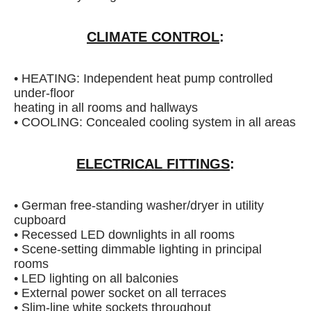
CLIMATE CONTROL
:
• HEATING: Independent heat pump controlled
under-floor
heating in all rooms and hallways
• COOLING: Concealed cooling system in all areas
ELECTRICAL FITTINGS
:
• German free-standing washer/dryer in utility
cupboard
• Recessed LED downlights in all rooms
• Scene-setting dimmable lighting in principal
rooms
• LED lighting on all balconies
• External power socket on all terraces
• Slim-line white sockets throughout