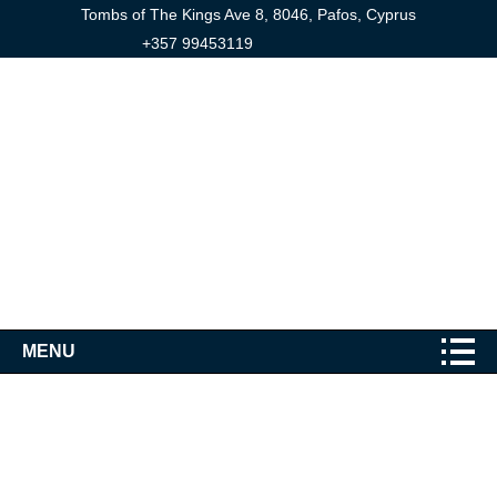
Tombs of The Kings Ave 8, 8046, Pafos, Cyprus
+357 99453119
MENU