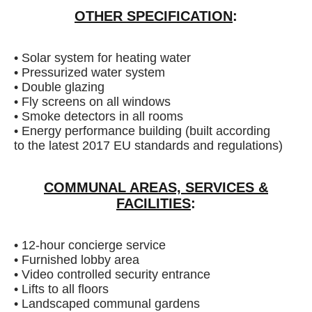
OTHER SPECIFICATION
:
• Solar system for heating water
• Pressurized water system
• Double glazing
• Fly screens on all windows
• Smoke detectors in all rooms
• Energy performance building (built according
to the latest 2017 EU standards and regulations)
COMMUNAL AREAS, SERVICES &
FACILITIES
:
• 12-hour concierge service
• Furnished lobby area
• Video controlled security entrance
• Lifts to all floors
• Landscaped communal gardens