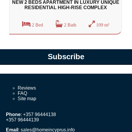
NEW 2 BEDS APARTMENT IN LUXURY UNIQUE
RESIDENTIAL HIGH-RISE COMPLEX
2 Bed
2 Bath
109 m²
Subscribe
Reviews
FAQ
Site map
Phone
: +357 96444138
+357 96444139
Email
:
sales@homeincyprus.info