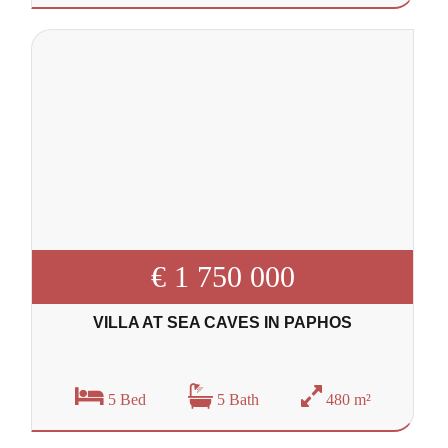
€ 1 750 000
VILLA AT SEA CAVES IN PAPHOS
5 Bed
5 Bath
480 m²