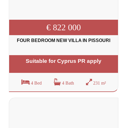
€ 822 000
FOUR BEDROOM NEW VILLA IN PISSOURI
Suitable for Cyprus PR apply
4 Bed
4 Bath
231 m²