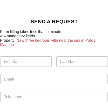
SEND A REQUEST
Form filling takes less than a minute.
«*» mandatory fields
Property:
New three bedroom villa near the sea in Pafos,
Mandria