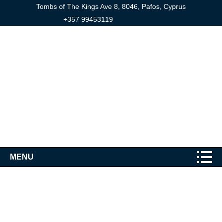
Tombs of The Kings Ave 8, 8046, Pafos, Cyprus
+357 99453119
MENU