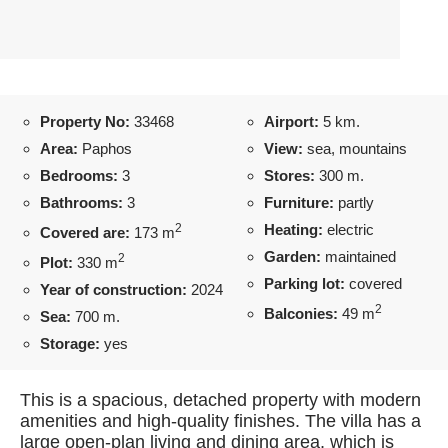
Property No:
33468
Airport:
5 km.
Area:
Paphos
View:
sea, mountains
Bedrooms:
3
Stores:
300 m.
Bathrooms:
3
Furniture:
partly
2
Heating:
electric
Covered are:
173 m
Garden:
maintained
2
Plot:
330 m
Parking lot:
covered
Year of construction:
2024
2
Balconies:
49 m
Sea:
700 m.
Storage:
yes
This is a spacious, detached property with modern
amenities and high-quality finishes. The villa has a
large open-plan living and dining area, which is