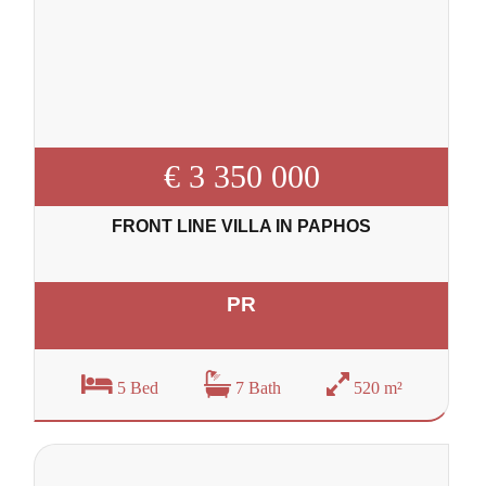
€ 3 350 000
FRONT LINE VILLA IN PAPHOS
PR
5 Bed
7 Bath
520 m²