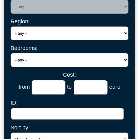
Region:
Bedrooms:
Cost:
from
to
euro
ID:
Sort by: