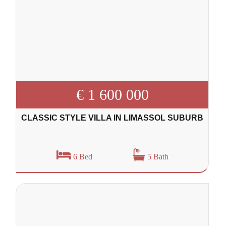
€ 1 600 000
CLASSIC STYLE VILLA IN LIMASSOL SUBURB
6 Bed
5 Bath