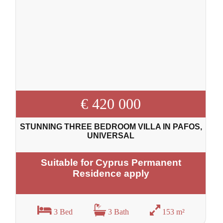
€ 420 000
STUNNING THREE BEDROOM VILLA IN PAFOS,
UNIVERSAL
Suitable for Cyprus Permanent
Residence apply
3 Bed
3 Bath
153 m²