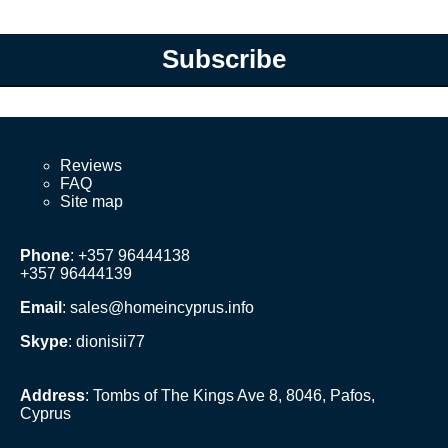
Subscribe
Reviews
FAQ
Site map
Phone
: +357 96444138
+357 96444139
Email
:
sales@homeincyprus.info
Skype
: dionisii77
Address
: Tombs of The Kings Ave 8, 8046, Pafos,
Cyprus