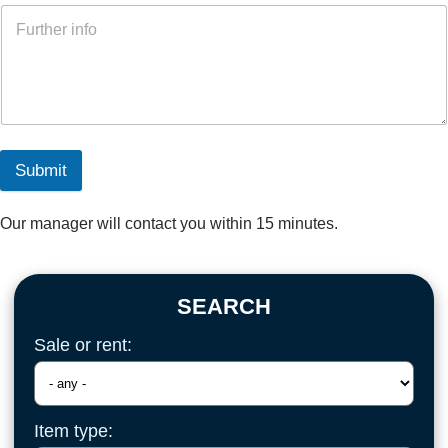
Submit
Our manager will contact you within 15 minutes.
SEARCH
Sale or rent:
Item type: