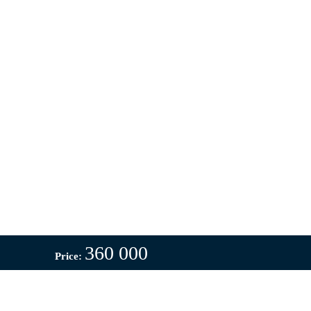
360 000
Price: