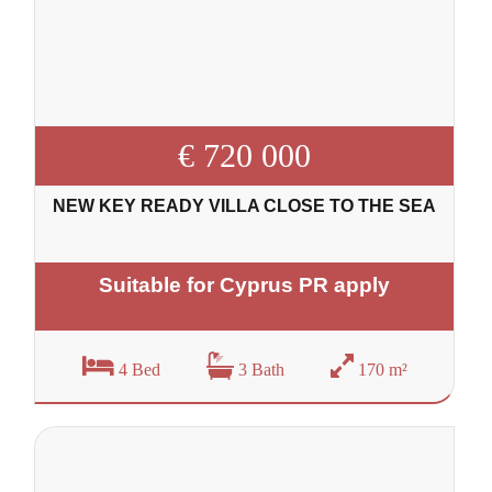
€ 720 000
NEW KEY READY VILLA CLOSE TO THE SEA
Suitable for Cyprus PR apply
4 Bed
3 Bath
170 m²