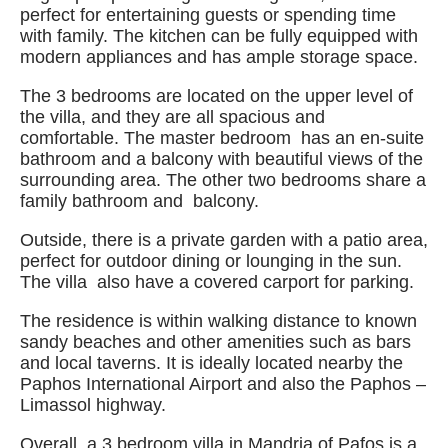
perfect for entertaining guests or spending time
with family. The kitchen can be fully equipped with
modern appliances and has ample storage space.
The 3 bedrooms are located on the upper level of
the villa, and they are all spacious and
comfortable. The master bedroom has an en-suite
bathroom and a balcony with beautiful views of the
surrounding area. The other two bedrooms share a
family bathroom and balcony.
Outside, there is a private garden with a patio area,
perfect for outdoor dining or lounging in the sun.
The villa also have a covered carport for parking.
The residence is within walking distance to known
sandy beaches and other amenities such as bars
and local taverns. It is ideally located nearby the
Paphos International Airport and also the Paphos –
Limassol highway.
Overall, a 3 bedroom villa in Mandria of Pafos is a