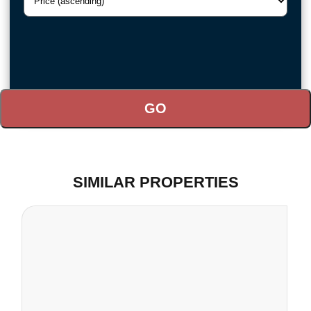
SIMILAR PROPERTIES