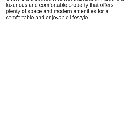
luxurious and comfortable property that offers
plenty of space and modern amenities for a
comfortable and enjoyable lifestyle.