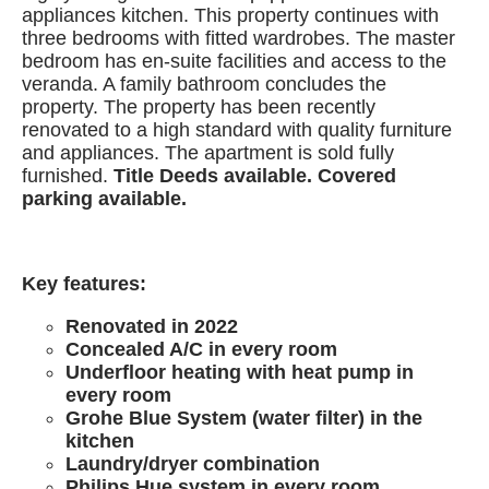
appliances kitchen. This property continues with
three bedrooms with fitted wardrobes. The master
bedroom has en-suite facilities and access to the
veranda. A family bathroom concludes the
property. The property has been recently
renovated to a high standard with quality furniture
and appliances. The apartment is sold fully
furnished.
Title Deeds available. Covered
parking available.
Key features:
Renovated in 2022
Concealed A/C in every room
Underfloor heating with heat pump in
every room
Grohe Blue System (water filter) in the
kitchen
Laundry/dryer combination
Philips Hue system in every room