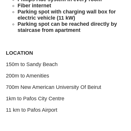
Fiber internet
Parking spot with charging wall box for
electric vehicle (11 kW)
Parking spot can be reached directly by
staircase from apartment
LOCATION
150m to Sandy Beach
200m to Amenities
700m New American University Of Beirut
1km to Pafos City Centre
11 km to Pafos Airport