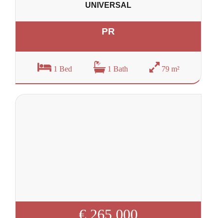
UNIVERSAL
PR
1 Bed
1 Bath
79 m²
€ 265 000