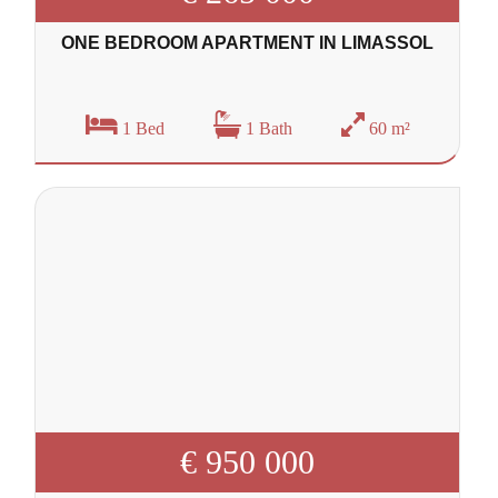
ONE BEDROOM APARTMENT IN LIMASSOL
1 Bed
1 Bath
60 m²
€ 950 000