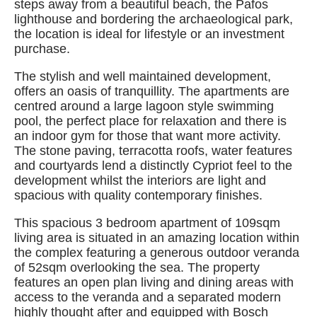
steps away from a beautiful beach, the Pafos
lighthouse and bordering the archaeological park,
the location is ideal for lifestyle or an investment
purchase.
The stylish and well maintained development,
offers an oasis of tranquillity. The apartments are
centred around a large lagoon style swimming
pool, the perfect place for relaxation and there is
an indoor gym for those that want more activity.
The stone paving, terracotta roofs, water features
and courtyards lend a distinctly Cypriot feel to the
development whilst the interiors are light and
spacious with quality contemporary finishes.
This spacious 3 bedroom apartment of 109sqm
living area is situated in an amazing location within
the complex featuring a generous outdoor veranda
of 52sqm overlooking the sea. The property
features an open plan living and dining areas with
access to the veranda and a separated modern
highly thought after and equipped with Bosch