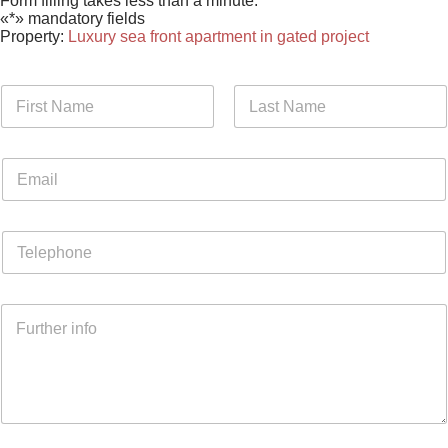
Form filling takes less than a minute.
«*» mandatory fields
Property:
Luxury sea front apartment in gated project