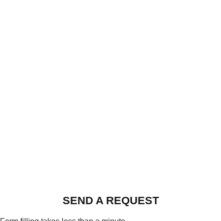
SEND A REQUEST