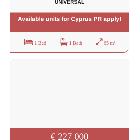
UNIVERSAL
Available units for Cyprus PR apply!
1 Bed
1 Bath
65 m²
€ 227 000