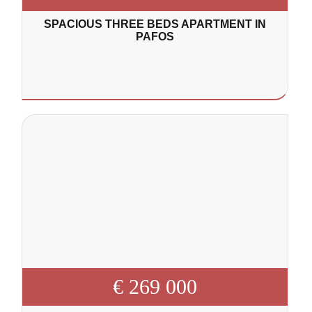
SPACIOUS THREE BEDS APARTMENT IN
PAFOS
€ 269 000