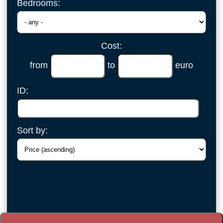
Bedrooms:
Cost:
from
to
euro
ID:
Sort by: