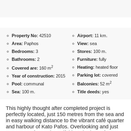
Property No:
42510
Airport:
11 km.
Area:
Paphos
View:
sea
Bedrooms:
3
Stores:
100 m.
Bathrooms:
2
Furniture:
fully
2
Heating:
heated floor
Covered are:
160 m
Parking lot:
covered
Year of construction:
2015
2
Pool:
communal
Balconies:
52 m
Sea:
100 m.
Title deeds:
yes
This highly thought after completed project is
perfectly located, just 150 metres from the sea and
in easy walking distance to the vibrant café quarter
and harbour of Kato Pafos. Overlooking and just