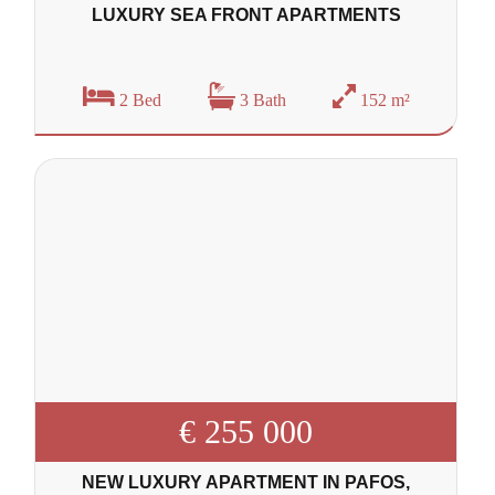
LUXURY SEA FRONT APARTMENTS
2 Bed
3 Bath
152 m²
€ 255 000
NEW LUXURY APARTMENT IN PAFOS,