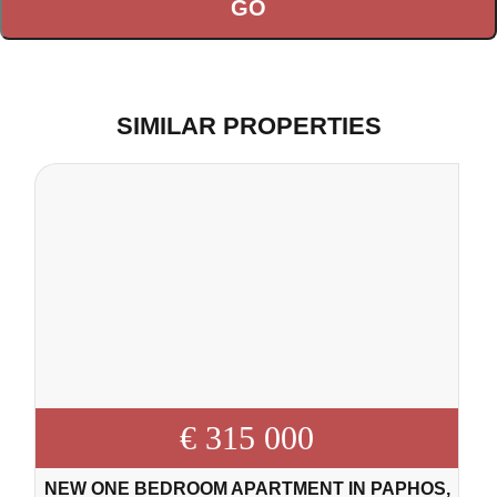
SIMILAR PROPERTIES
€ 315 000
NEW ONE BEDROOM APARTMENT IN PAPHOS,