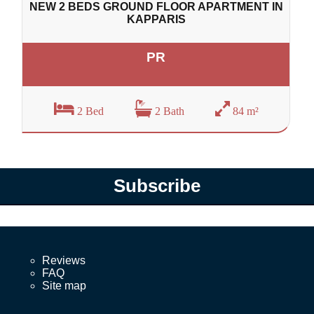
NEW 2 BEDS GROUND FLOOR APARTMENT IN
KAPPARIS
PR
2 Bed
2 Bath
84 m²
Subscribe
Reviews
FAQ
Site map