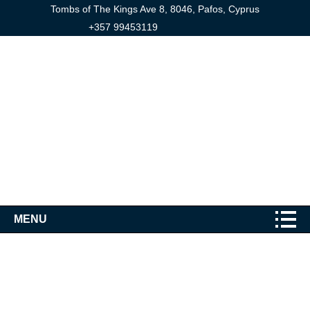
Tombs of The Kings Ave 8, 8046, Pafos, Cyprus
+357 99453119
MENU