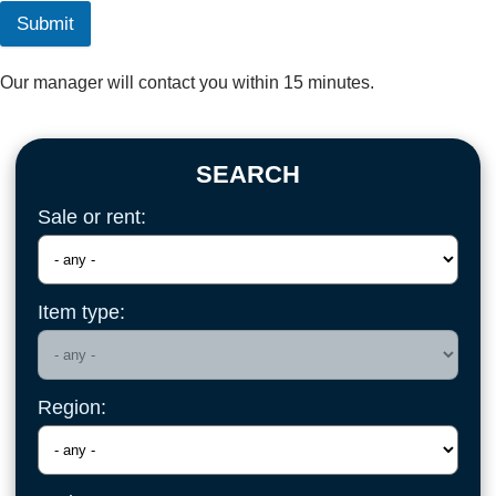
Submit
Our manager will contact you within 15 minutes.
SEARCH
Sale or rent:
Item type:
Region: